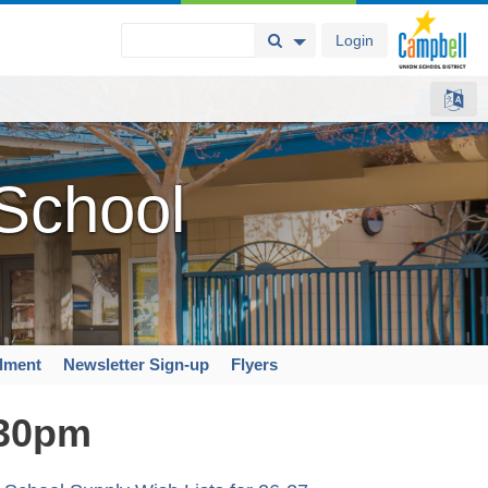
Login
Search Button
Search Options
 School
llment
Newsletter Sign-up
Flyers
:30pm