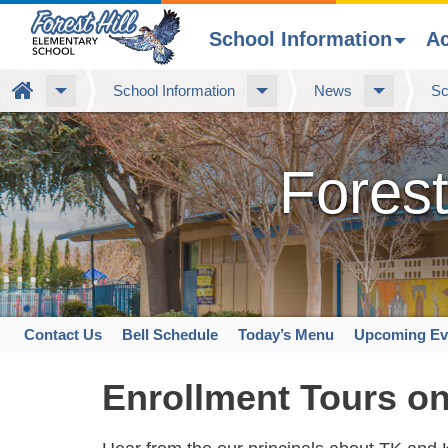
School Information
A
Skip
Home
School Information
News
Sc
to
main
content
Forest
Contact Us
Bell Schedule
Today’s Menu
Upcoming Ev
Space
home
Enrollment Tours on