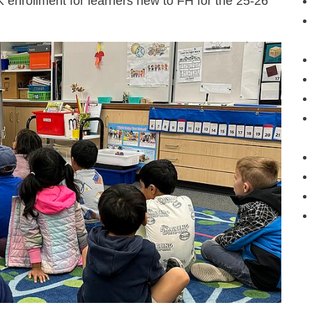
 enrollment for learners new to FH for the 25-26