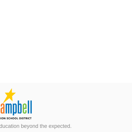
ducation beyond the expected.