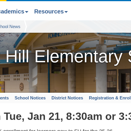
cademics
Resources
hool News
 Hill Elementary
ents
School Notices
District Notices
Registration & Enro
 Tue, Jan 21, 8:30am or 3