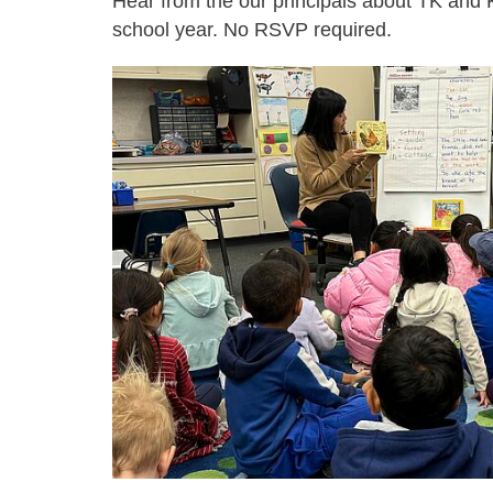
Hear from the our principals about TK and K
school year. No RSVP required.