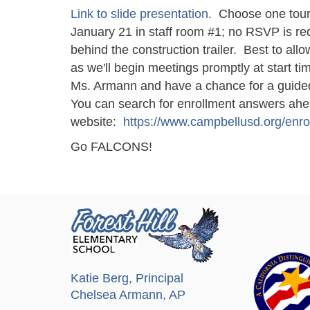
Link to slide presentation.
Choose one tour,
January 21 in staff room #1; no RSVP is req
behind the construction trailer. Best to all
as we'll begin meetings promptly at start t
Ms. Armann and have a chance for a guided
You can search for enrollment answers ahead
website:
https://www.campbellusd.org/enro
Go FALCONS!
Katie Berg
, Principal
Chelsea Armann
, AP