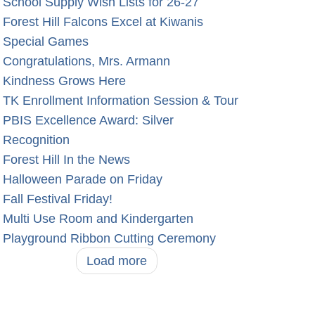
School Supply Wish Lists for 26-27
Forest Hill Falcons Excel at Kiwanis
Special Games
Congratulations, Mrs. Armann
Kindness Grows Here
TK Enrollment Information Session & Tour
PBIS Excellence Award: Silver
Recognition
Forest Hill In the News
Halloween Parade on Friday
Fall Festival Friday!
Multi Use Room and Kindergarten
Playground Ribbon Cutting Ceremony
Load more