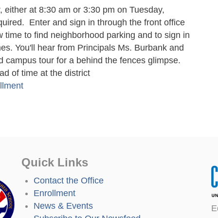
 either at 8:30 am or 3:30 pm on Tuesday,
uired. Enter and sign in through the front office
ow time to find neighborhood parking and to sign in
imes. You'll hear from Principals Ms. Burbank and
 campus tour for a behind the fences glimpse.
 of time at the district
llment
Quick Links
Contact the Office
Enrollment
News & Events
E