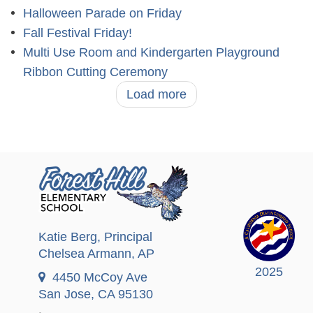
Halloween Parade on Friday
Fall Festival Friday!
Multi Use Room and Kindergarten Playground
Ribbon Cutting Ceremony
Load more
Katie Berg
, Principal
Chelsea Armann
, AP
2025
4450 McCoy Ave
San Jose, CA 95130