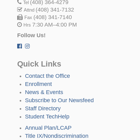
(408) 364-4279
Tel
(408) 341-7132
Attnd
(408) 341-7140
Fax
7:30 AM–4:00 PM
Hrs
Follow Us!
Quick Links
Contact the Office
Enrollment
News & Events
Subscribe to Our Newsfeed
Staff Directory
Student TechHelp
Annual Plan/LCAP
Title IX/Nondiscrimination