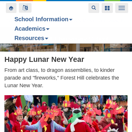
Toggle
Toggle
Toggle
Togg
navigation
navigation
navigation
navi
School Information
Contact Us
Space home
Bell Schedule
Today’s Menu
Upcoming Even
Academics
Skip
Resources
to
Forest Hill Elementary School
main
content
Happy Lunar New Year
From art class, to dragon assemblies, to kinder
parade and "fireworks," Forest Hill celebrates the
Lunar New Year.