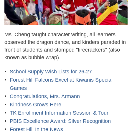
Ms. Cheng taught character writing, all learners
observed the dragon dance, and kinders paraded in
front of students and stomped "firecrackers" (also
known as bubble wrap).
School Supply Wish Lists for 26-27
Forest Hill Falcons Excel at Kiwanis Special
Games
Congratulations, Mrs. Armann
Kindness Grows Here
TK Enrollment Information Session & Tour
PBIS Excellence Award: Silver Recognition
Forest Hill In the News