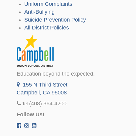
Uniform Complaints
Anti-Bullying
Suicide Prevention Policy
All District Policies
Education beyond the expected.
155 N Third Street
Campbell, CA 95008
(408) 364-4200
Tel
Follow Us!