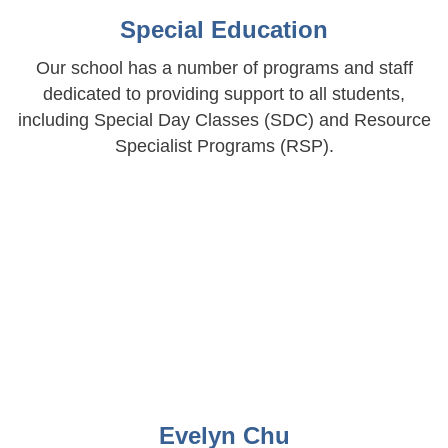
Special Education
Our school has a number of programs and staff
dedicated to providing support to all students,
including Special Day Classes (SDC) and Resource
Specialist Programs (RSP).
Evelyn Chu