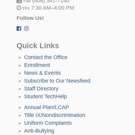
(408) 341-7140
Fax
7:30 AM–4:00 PM
Hrs
Follow Us!
Quick Links
Contact the Office
Enrollment
News & Events
Subscribe to Our Newsfeed
Staff Directory
Student TechHelp
Annual Plan/LCAP
Title IX/Nondiscrimination
Uniform Complaints
Anti-Bullying