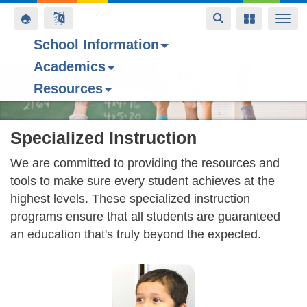
Toggle
Toggle
Toggle
Togg
navigation
navigation
navigation
navi
School Information
Academics
Skip
Resources
to
main
content
Specialized Instruction
We are committed to providing the resources and
tools to make sure every student achieves at the
highest levels. These specialized instruction
programs ensure that all students are guaranteed
an education that's truly beyond the expected.