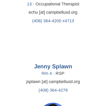
13
· Occupational Therapist
echu
[at]
campbellusd.org
(408) 364-4200 x4713
Jenny Splawn
Rm 4
· RSP
jsplawn
[at]
campbellusd.org
(408) 364-4279