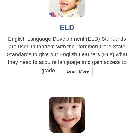
ELD
English Language Development (ELD) Standards
are used in tandem with the Common Core State
Standards to give our English Learners (ELs) what
they need to acquire language and gain access to
grade-...
Learn More