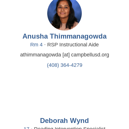
Anusha Thimmanagowda
Rm 4
· RSP Instructional Aide
athimmanagowda
[at]
campbellusd.org
(408) 364-4279
Deborah Wynd
17
· Reading Intervention Specialist