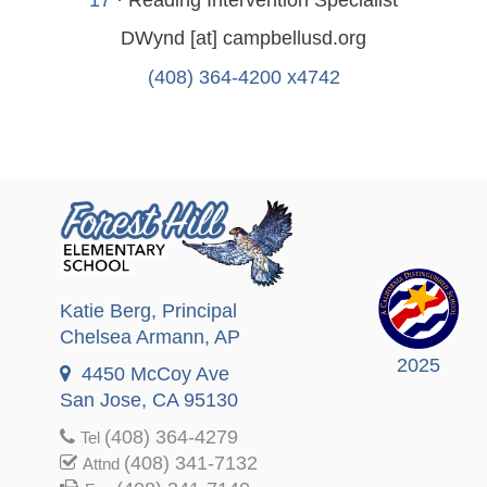
DWynd
[at]
campbellusd.org
(408) 364-4200 x4742
Katie Berg
, Principal
Chelsea Armann
, AP
2025
4450 McCoy Ave
San Jose, CA 95130
(408) 364-4279
Tel
(408) 341-7132
Attnd