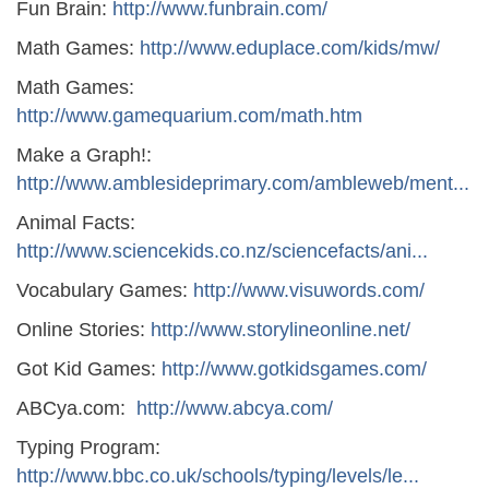
Fun Brain:
http://www.funbrain.com/
Math Games:
http://www.eduplace.com/kids/mw/
Math Games:
http://www.gamequarium.com/math.htm
Make a Graph!:
http://www.amblesideprimary.com/ambleweb/ment...
Animal Facts:
http://www.sciencekids.co.nz/sciencefacts/ani...
Vocabulary Games:
http://www.visuwords.com/
Online Stories:
http://www.storylineonline.net/
Got Kid Games:
http://www.gotkidsgames.com/
ABCya.com:
http://www.abcya.com/
Typing Program:
http://www.bbc.co.uk/schools/typing/levels/le...