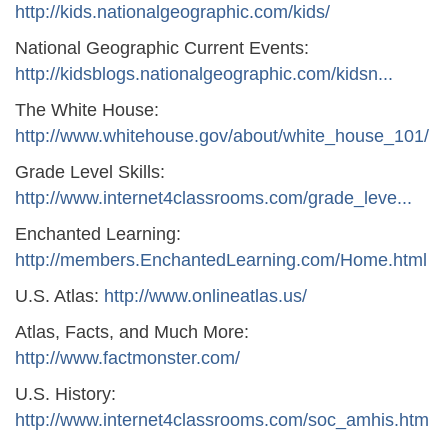
http://kids.nationalgeographic.com/kids/
National Geographic Current Events:
http://kidsblogs.nationalgeographic.com/kidsn...
The White House:
http://www.whitehouse.gov/about/white_house_101/
Grade Level Skills:
http://www.internet4classrooms.com/grade_leve...
Enchanted Learning:
http://members.EnchantedLearning.com/Home.html
U.S. Atlas:
http://www.onlineatlas.us/
Atlas, Facts, and Much More:
http://www.factmonster.com/
U.S. History:
http://www.internet4classrooms.com/soc_amhis.htm