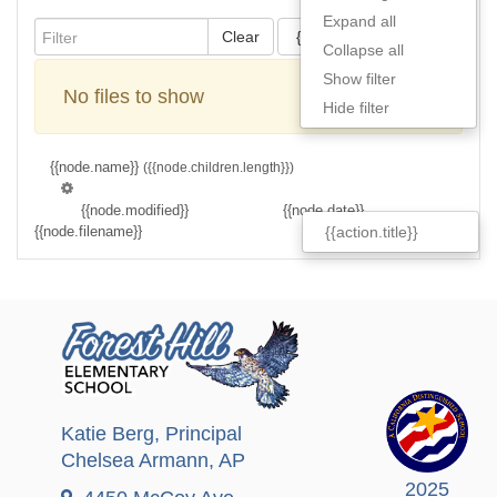
Expand all
Clear
{{actions[action].title}}
Collapse all
Show filter
No files to show
Hide filter
{{node.name}}
({{node.children.length}})
{{node.modified}}
{{node.date}}
{{node.filename}}
{{node.filesize}}
{{action.title}}
Katie Berg
, Principal
Chelsea Armann
, AP
2025