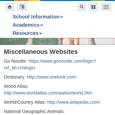
Toggle
Toggle
Toggle
Togg
navigation
navigation
navigation
navi
School Information
Academics
Skip
Resources
to
main
content
Miscellaneous Websites
Go Noodle:
https://www.gonoodle.com/login?
ref_id=GNlogin
Dictionary:
http://www.onelook.com
World Atlas:
http://www.worldatlas.com/aatlas/world.htm
World/Country Atlas:
http://www.atlapedia.com/
National Geographic Animals: