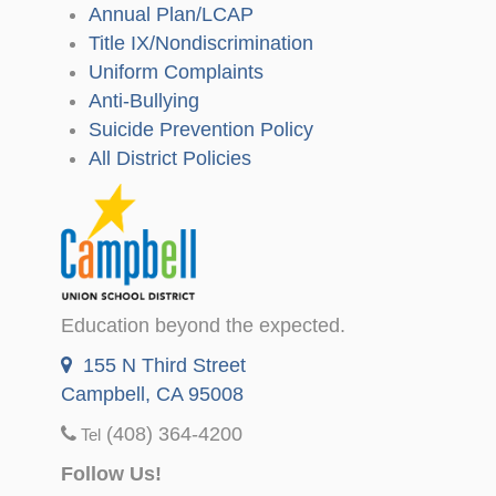
Annual Plan/LCAP
Title IX/Nondiscrimination
Uniform Complaints
Anti-Bullying
Suicide Prevention Policy
All District Policies
Education beyond the expected.
155 N Third Street
Campbell, CA 95008
(408) 364-4200
Tel
Follow Us!