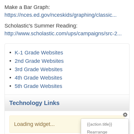
Make a Bar Graph:
https://nces.ed.gov/nceskids/graphing/classic...
Scholastic's Summer Reading:
http://www.scholastic.com/ups/campaigns/src-2...
K-1 Grade Websites
2nd Grade Websites
3rd Grade Websites
4th Grade Websites
5th Grade Websites
Technology Links
Loading widget...
{{action.title}}
Rearrange