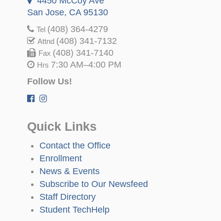
4450 McCoy Ave
San Jose, CA 95130
(408) 364-4279
Tel
(408) 341-7132
Attnd
(408) 341-7140
Fax
7:30 AM–4:00 PM
Hrs
Follow Us!
Quick Links
Contact the Office
Enrollment
News & Events
Subscribe to Our Newsfeed
Staff Directory
Student TechHelp