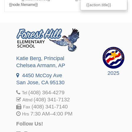
{{node.filename}}
{{node.filesize}}
{{action.title}}
Katie Berg
, Principal
Chelsea Armann
, AP
2025
4450 McCoy Ave
San Jose, CA 95130
(408) 364-4279
Tel
(408) 341-7132
Attnd
(408) 341-7140
Fax
7:30 AM–4:00 PM
Hrs
Follow Us!