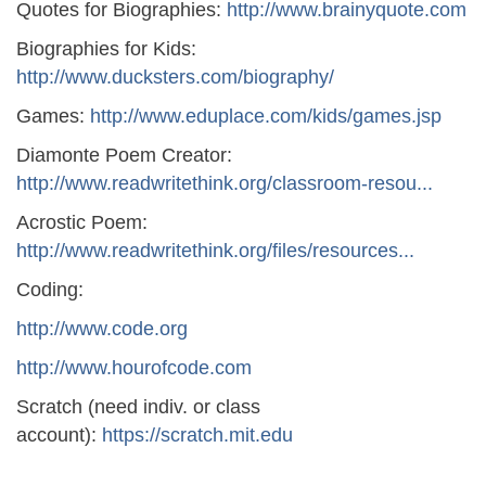
Quotes for Biographies:
http://www.brainyquote.com
Biographies for Kids:
http://www.ducksters.com/biography/
Games:
http://www.eduplace.com/kids/games.jsp
Diamonte Poem Creator:
http://www.readwritethink.org/classroom-resou...
Acrostic Poem:
http://www.readwritethink.org/files/resources...
Coding:
http://www.code.org
http://www.hourofcode.com
Scratch (need indiv. or class
account):
https://scratch.mit.edu