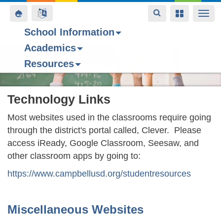
Toggle
Toggle
Toggle
Togg
navigation
navigation
navigation
navi
School Information
Academics
Skip
Resources
to
main
content
Technology Links
Most websites used in the classrooms require going
through the district's portal called, Clever. Please
access iReady, Google Classroom, Seesaw, and
other classroom apps by going to:
https://www.campbellusd.org/studentresources
Miscellaneous Websites