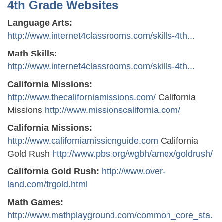
4th Grade Websites
Language Arts:
http://www.internet4classrooms.com/skills-4th...
Math Skills:
http://www.internet4classrooms.com/skills-4th...
California Missions:
http://www.thecaliforniamissions.com/
California
Missions
http://www.missionscalifornia.com/
California Missions:
http://www.californiamissionguide.com
California
Gold Rush
http://www.pbs.org/wgbh/amex/goldrush/
California Gold Rush:
http://www.over-
land.com/trgold.html
Math Games:
http://www.mathplayground.com/common_core_sta.