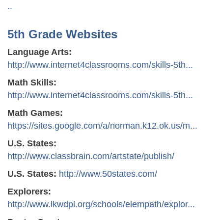
..
5th Grade Websites
Language Arts:
http://www.internet4classrooms.com/skills-5th...
Math Skills:
http://www.internet4classrooms.com/skills-5th...
Math Games:
https://sites.google.com/a/norman.k12.ok.us/m...
U.S. States:
http://www.classbrain.com/artstate/publish/
U.S. States:
http://www.50states.com/
Explorers:
http://www.lkwdpl.org/schools/elempath/explor...