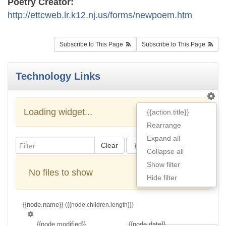
Poetry Creator:
http://ettcweb.lr.k12.nj.us/forms/newpoem.htm
Subscribe to This Page
Subscribe to This Page
Technology Links
Loading widget...
{{action.title}}
Rearrange
Expand all
Clear
{{actions[action].title}}
Collapse all
Show filter
No files to show
Hide filter
{{node.name}}
({{node.children.length}})
{{node.modified}}
{{node.date}}