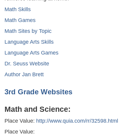
Math Skills
Math Games
Math Sites by Topic
Language Arts Skills
Language Arts Games
Dr. Seuss Website
Author Jan Brett
3rd Grade Websites
Math and Science:
Place Value:
http://www.quia.com/rr/32598.html
Place Value: