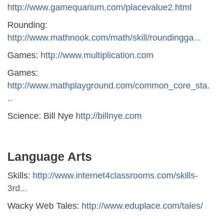
http://www.gamequarium.com/placevalue2.html
Rounding:
http://www.mathnook.com/math/skill/roundingga...
Games:
http://www.multiplication.com
Games:
http://www.mathplayground.com/common_core_sta.
..
Science: Bill Nye
http://billnye.com
Language Arts
Skills:
http://www.internet4classrooms.com/skills-
3rd...
Wacky Web Tales:
http://www.eduplace.com/tales/