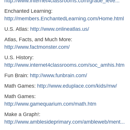
http://www.internet4classrooms.com/grade_leve...
Enchanted Learning:
http://members.EnchantedLearning.com/Home.html
U.S. Atlas:
http://www.onlineatlas.us/
Atlas, Facts, and Much More:
http://www.factmonster.com/
U.S. History:
http://www.internet4classrooms.com/soc_amhis.htm
Fun Brain:
http://www.funbrain.com/
Math Games:
http://www.eduplace.com/kids/mw/
Math Games:
http://www.gamequarium.com/math.htm
Make a Graph!:
http://www.amblesideprimary.com/ambleweb/ment...