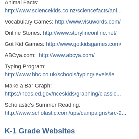
Animal Facts:
http://www.sciencekids.co.nz/sciencefacts/ani...
Vocabulary Games:
http://www.visuwords.com/
Online Stories:
http://www.storylineonline.net/
Got Kid Games:
http://www.gotkidsgames.com/
ABCya.com:
http://www.abcya.com/
Typing Program:
http://www.bbc.co.uk/schools/typing/levels/le...
Make a Bar Graph:
https://nces.ed.gov/nceskids/graphing/classic...
Scholastic's Summer Reading:
http://www.scholastic.com/ups/campaigns/src-2...
K-1 Grade Websites