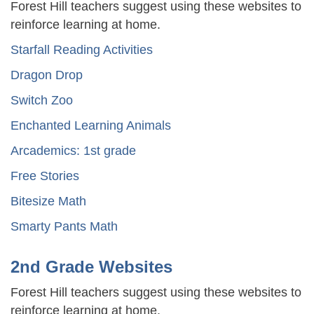
Forest Hill teachers suggest using these websites to
reinforce learning at home.
Starfall Reading Activities
Dragon Drop
Switch Zoo
Enchanted Learning Animals
Arcademics: 1st grade
Free Stories
Bitesize Math
Smarty Pants Math
2nd Grade Websites
Forest Hill teachers suggest using these websites to
reinforce learning at home.