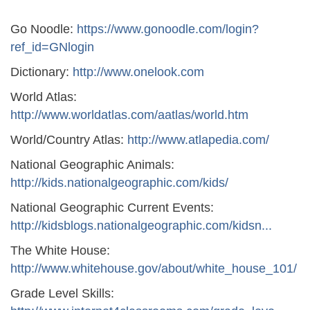
Go Noodle:
https://www.gonoodle.com/login?
ref_id=GNlogin
Dictionary:
http://www.onelook.com
World Atlas:
http://www.worldatlas.com/aatlas/world.htm
World/Country Atlas:
http://www.atlapedia.com/
National Geographic Animals:
http://kids.nationalgeographic.com/kids/
National Geographic Current Events:
http://kidsblogs.nationalgeographic.com/kidsn...
The White House:
http://www.whitehouse.gov/about/white_house_101/
Grade Level Skills: