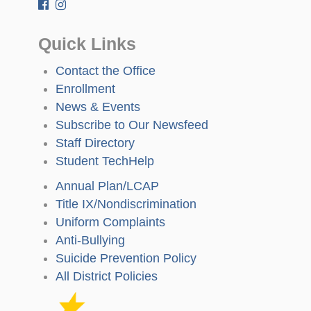
Quick Links
Contact the Office
Enrollment
News & Events
Subscribe to Our Newsfeed
Staff Directory
Student TechHelp
Annual Plan/LCAP
Title IX/Nondiscrimination
Uniform Complaints
Anti-Bullying
Suicide Prevention Policy
All District Policies