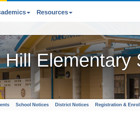
cademics
Resources
 Hill Elementary
ents
School Notices
District Notices
Registration & Enro