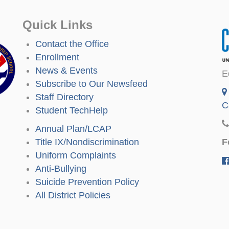
Quick Links
Contact the Office
Enrollment
News & Events
E
Subscribe to Our Newsfeed
Staff Directory
C
Student TechHelp
Annual Plan/LCAP
F
Title IX/Nondiscrimination
Uniform Complaints
Anti-Bullying
Suicide Prevention Policy
All District Policies