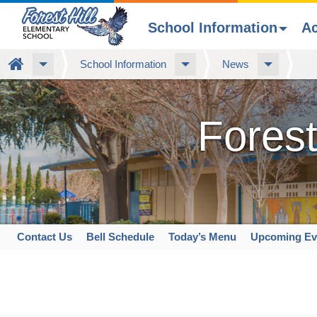
School Information
A
Skip
Home
School Information
News
to
main
content
Forest
Contact Us
Bell Schedule
Today’s Menu
Upcoming Ev
Space
home