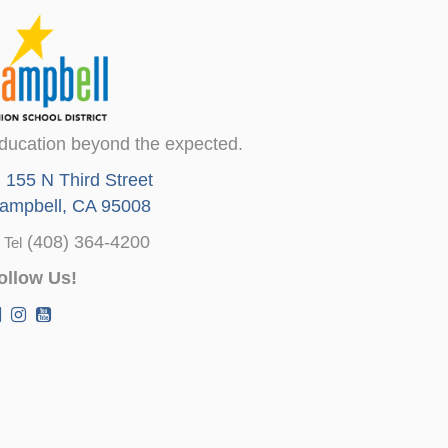
ducation beyond the expected.
155 N Third Street
ampbell, CA 95008
(408) 364-4200
Tel
ollow Us!