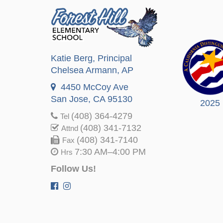
Katie Berg
, Principal
Chelsea Armann
, AP
4450 McCoy Ave
San Jose, CA 95130
2025
(408) 364-4279
Tel
(408) 341-7132
Attnd
(408) 341-7140
Fax
7:30 AM–4:00 PM
Hrs
Follow Us!