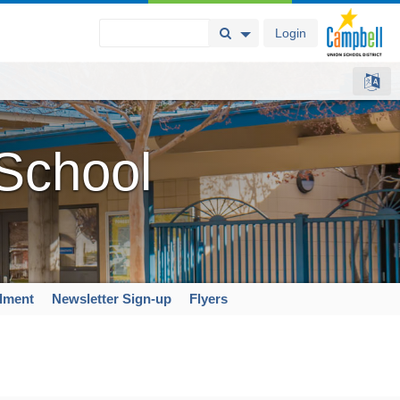
Login
Search Button
Search Options
 School
llment
Newsletter Sign-up
Flyers