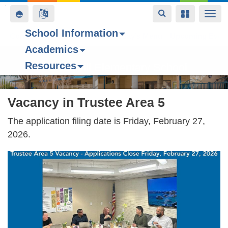
Toggle
Toggle
Toggle
Togg
navigation
navigation
navigation
navi
School Information
Contact Us
Space home
Bell Schedule
Today’s Menu
Upcoming Even
Academics
Skip
Resources
to
Forest Hill Elementary School
main
content
Vacancy in Trustee Area 5
The application filing date is Friday, February 27,
2026.