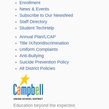
Enrollment
News & Events
Subscribe to Our Newsfeed
Staff Directory
Student TechHelp
Annual Plan/LCAP
Title IX/Nondiscrimination
Uniform Complaints
Anti-Bullying
Suicide Prevention Policy
All District Policies
Education beyond the expected.