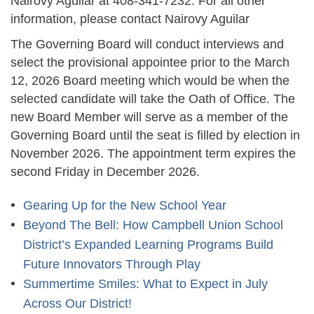
Nairovy Aguilar at 408-341-7232. For all other
information, please contact Nairovy Aguilar
The Governing Board will conduct interviews and
select the provisional appointee prior to the March
12, 2026 Board meeting which would be when the
selected candidate will take the Oath of Office. The
new Board Member will serve as a member of the
Governing Board until the seat is filled by election in
November 2026. The appointment term expires the
second Friday in December 2026.
Gearing Up for the New School Year
Beyond The Bell: How Campbell Union School
District’s Expanded Learning Programs Build
Future Innovators Through Play
Summertime Smiles: What to Expect in July
Across Our District!