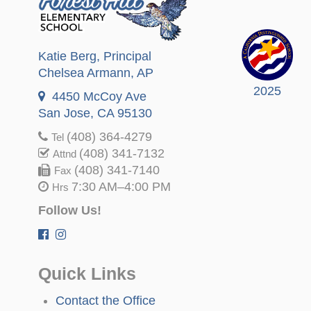
Katie Berg
, Principal
Chelsea Armann
, AP
2025
4450 McCoy Ave
San Jose, CA 95130
(408) 364-4279
Tel
(408) 341-7132
Attnd
(408) 341-7140
Fax
7:30 AM–4:00 PM
Hrs
Follow Us!
Quick Links
Contact the Office