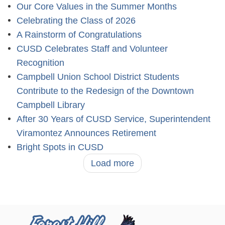
Our Core Values in the Summer Months
Celebrating the Class of 2026
A Rainstorm of Congratulations
CUSD Celebrates Staff and Volunteer
Recognition
Campbell Union School District Students
Contribute to the Redesign of the Downtown
Campbell Library
After 30 Years of CUSD Service, Superintendent
Viramontez Announces Retirement
Bright Spots in CUSD
Load more