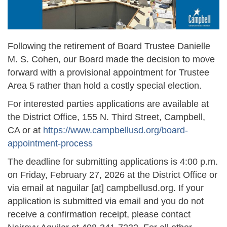
Following the retirement of Board Trustee Danielle
M. S. Cohen, our Board made the decision to move
forward with a provisional appointment for Trustee
Area 5 rather than hold a costly special election.
For interested parties applications are available at
the District Office, 155 N. Third Street, Campbell,
CA or at
https://www.campbellusd.org/board-
appointment-process
The deadline for submitting applications is 4:00 p.m.
on Friday, February 27, 2026 at the District Office or
via email at
naguilar
[at]
campbellusd.org
. If your
application is submitted via email and you do not
receive a confirmation receipt, please contact