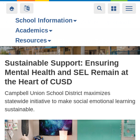
Toggle
Toggle
Toggle
Togg
navigation
navigation
navigation
navi
School Information
Contact Us
Space home
Bell Schedule
Today’s Menu
Upcoming Even
Academics
Skip
Resources
to
Forest Hill Elementary School
main
content
Sustainable Support: Ensuring
Mental Health and SEL Remain at
the Heart of CUSD
Campbell Union School District maximizes
statewide initiative to make social emotional learning
sustainable.