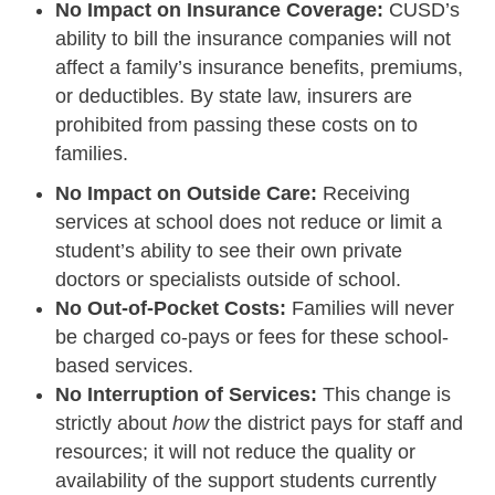
No Impact on Insurance Coverage:
CUSD’s
ability to bill the insurance companies will not
affect a family’s insurance benefits, premiums,
or deductibles. By state law, insurers are
prohibited from passing these costs on to
families.
No Impact on Outside Care:
Receiving
services at school does not reduce or limit a
student’s ability to see their own private
doctors or specialists outside of school.
No Out-of-Pocket Costs:
Families will never
be charged co-pays or fees for these school-
based services.
No Interruption of Services:
This change is
strictly about
how
the district pays for staff and
resources; it will not reduce the quality or
availability of the support students currently