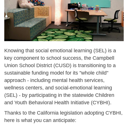
Knowing that social emotional learning (SEL) is a
key component to school success, the Campbell
Union School District (CUSD) is transitioning to a
sustainable funding model for its "whole child"
approach - including mental health services,
wellness centers, and social-emotional learning
(SEL) - by participating in the statewide Children
and Youth Behavioral Health Initiative (CYBHI).
Thanks to the California legislation adopting CYBHI,
here is what you can anticipate: