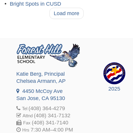
Bright Spots in CUSD
Load more
Katie Berg
, Principal
Chelsea Armann
, AP
2025
4450 McCoy Ave
San Jose, CA 95130
(408) 364-4279
Tel
(408) 341-7132
Attnd
(408) 341-7140
Fax
7:30 AM–4:00 PM
Hrs