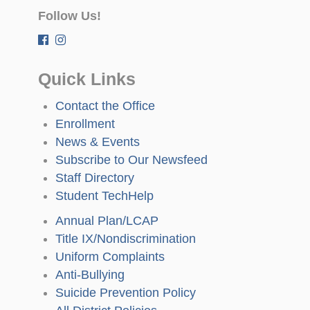
Follow Us!
Quick Links
Contact the Office
Enrollment
News & Events
Subscribe to Our Newsfeed
Staff Directory
Student TechHelp
Annual Plan/LCAP
Title IX/Nondiscrimination
Uniform Complaints
Anti-Bullying
Suicide Prevention Policy