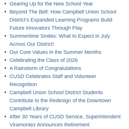
Gearing Up for the New School Year
Beyond The Bell: How Campbell Union School
District’s Expanded Learning Programs Build
Future Innovators Through Play
Summertime Smiles: What to Expect in July
Across Our District!
Our Core Values in the Summer Months
Celebrating the Class of 2026
A Rainstorm of Congratulations
CUSD Celebrates Staff and Volunteer
Recognition
Campbell Union School District Students
Contribute to the Redesign of the Downtown
Campbell Library
After 30 Years of CUSD Service, Superintendent
Viramontez Announces Retirement