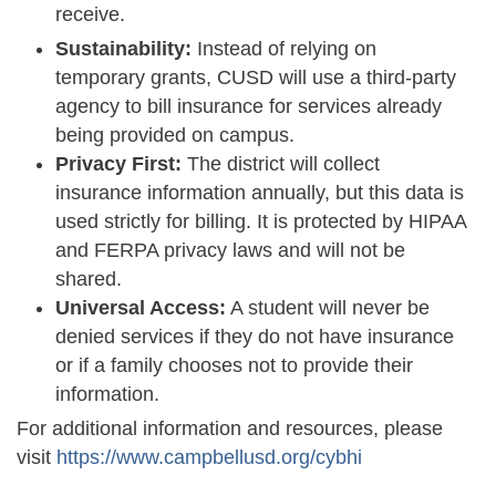
receive.
Sustainability:
Instead of relying on
temporary grants, CUSD will use a third-party
agency to bill insurance for services already
being provided on campus.
Privacy First:
The district will collect
insurance information annually, but this data is
used strictly for billing. It is protected by HIPAA
and FERPA privacy laws and will not be
shared.
Universal Access:
A student will never be
denied services if they do not have insurance
or if a family chooses not to provide their
information.
For additional information and resources, please
visit
https://www.campbellusd.org/cybhi