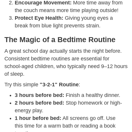
Encourage Movement:
More time away from
the couch means more time playing outside!
Protect Eye Health:
Giving young eyes a
break from blue light prevents strain.
The Magic of a Bedtime Routine
A great school day actually starts the night before.
Consistent bedtime routines are essential for
school-aged children, who typically need 9–12 hours
of sleep.
Try this simple
"3-2-1" Routine
:
3 hours before bed:
Finish a healthy dinner.
2 hours before bed:
Stop homework or high-
energy play.
1 hour before bed:
All screens go off. Use
this time for a warm bath or reading a book