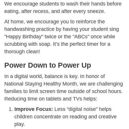
We encourage students to wash their hands before
eating, after recess, and after every sneeze.
At home, we encourage you to reinforce the
handwashing practice by having your student sing
"Happy Birthday" twice or the "ABCs" once while
scrubbing with soap. It’s the perfect timer for a
thorough clean!
Power Down to Power Up
In a digital world, balance is key. In honor of
National Staying Healthy Month, we are challenging
families to limit screen time outside of school hours.
Reducing time on tablets and TVs helps:
Improve Focus:
Less "digital noise" helps
children concentrate on reading and creative
play.