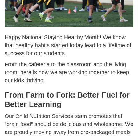
Happy National Staying Healthy Month! We know
that healthy habits started today lead to a lifetime of
success for our students.
From the cafeteria to the classroom and the living
room, here is how we are working together to keep
our kids thriving.
From Farm to Fork: Better Fuel for
Better Learning
Our Child Nutrition Services team promotes that
"brain food" should be delicious and wholesome. We
are proudly moving away from pre-packaged meals