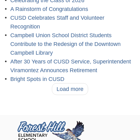
Celebrating the Class of 2026
A Rainstorm of Congratulations
CUSD Celebrates Staff and Volunteer
Recognition
Campbell Union School District Students
Contribute to the Redesign of the Downtown
Campbell Library
After 30 Years of CUSD Service, Superintendent
Viramontez Announces Retirement
Bright Spots in CUSD
Load more