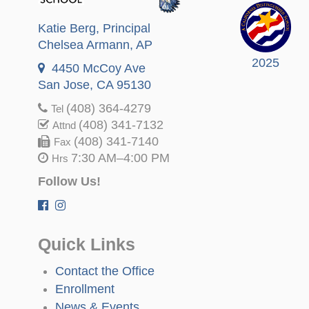
Katie Berg
, Principal
Chelsea Armann
, AP
2025
4450 McCoy Ave
San Jose, CA 95130
(408) 364-4279
Tel
(408) 341-7132
Attnd
(408) 341-7140
Fax
7:30 AM–4:00 PM
Hrs
Follow Us!
Quick Links
Contact the Office
Enrollment
News & Events