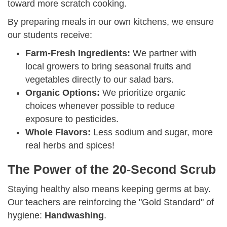
toward more scratch cooking.
By preparing meals in our own kitchens, we ensure
our students receive:
Farm-Fresh Ingredients:
We partner with
local growers to bring seasonal fruits and
vegetables directly to our salad bars.
Organic Options:
We prioritize organic
choices whenever possible to reduce
exposure to pesticides.
Whole Flavors:
Less sodium and sugar, more
real herbs and spices!
The Power of the 20-Second Scrub
Staying healthy also means keeping germs at bay.
Our teachers are reinforcing the "Gold Standard" of
hygiene:
Handwashing
.