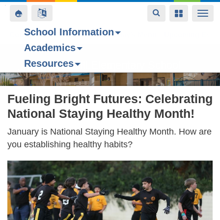
Toggle
Toggle
Toggle
Togg
navigation
navigation
navigation
navi
School Information
Contact Us
Space home
Bell Schedule
Today’s Menu
Upcoming Even
Academics
Skip
Resources
to
Forest Hill Elementary School
main
content
Fueling Bright Futures: Celebrating
National Staying Healthy Month!
January is National Staying Healthy Month. How are
you establishing healthy habits?