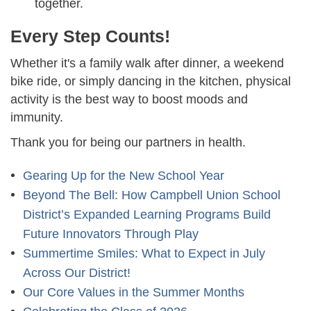
together.
Every Step Counts!
Whether it's a family walk after dinner, a weekend
bike ride, or simply dancing in the kitchen, physical
activity is the best way to boost moods and
immunity.
Thank you for being our partners in health.
Gearing Up for the New School Year
Beyond The Bell: How Campbell Union School
District’s Expanded Learning Programs Build
Future Innovators Through Play
Summertime Smiles: What to Expect in July
Across Our District!
Our Core Values in the Summer Months