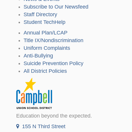
Subscribe to Our Newsfeed
Staff Directory
Student TechHelp
Annual Plan/LCAP
Title IX/Nondiscrimination
Uniform Complaints
Anti-Bullying
Suicide Prevention Policy
All District Policies
Education beyond the expected.
155 N Third Street