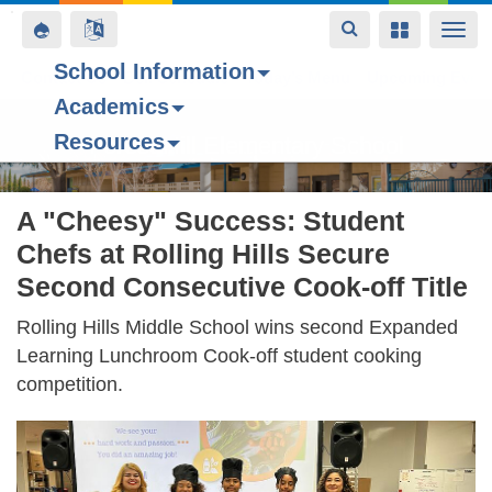
Toggle
Toggle
Toggle
Togg
navigation
navigation
navigation
navi
School Information
Contact Us
Space home
Bell Schedule
Today’s Menu
Upcoming Even
Academics
Skip
Resources
to
Forest Hill Elementary School
main
content
A "Cheesy" Success: Student
Chefs at Rolling Hills Secure
Second Consecutive Cook-off Title
Rolling Hills Middle School wins second Expanded
Learning Lunchroom Cook-off student cooking
competition.