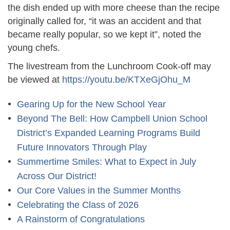
the dish ended up with more cheese than the recipe
originally called for, “it was an accident and that
became really popular, so we kept it”, noted the
young chefs.
The livestream from the Lunchroom Cook-off may
be viewed at
https://youtu.be/KTXeGjOhu_M
Gearing Up for the New School Year
Beyond The Bell: How Campbell Union School
District’s Expanded Learning Programs Build
Future Innovators Through Play
Summertime Smiles: What to Expect in July
Across Our District!
Our Core Values in the Summer Months
Celebrating the Class of 2026
A Rainstorm of Congratulations