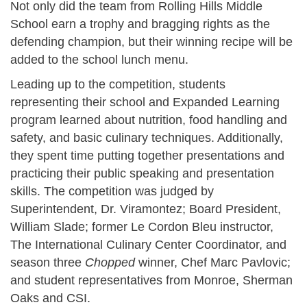
Not only did the team from Rolling Hills Middle
School earn a trophy and bragging rights as the
defending champion, but their winning recipe will be
added to the school lunch menu.
Leading up to the competition, students
representing their school and Expanded Learning
program learned about nutrition, food handling and
safety, and basic culinary techniques. Additionally,
they spent time putting together presentations and
practicing their public speaking and presentation
skills. The competition was judged by
Superintendent, Dr. Viramontez; Board President,
William Slade; former Le Cordon Bleu instructor,
The International Culinary Center Coordinator, and
season three
Chopped
winner, Chef Marc Pavlovic;
and student representatives from Monroe, Sherman
Oaks and CSI.