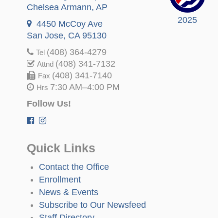
Chelsea Armann
, AP
2025
4450 McCoy Ave
San Jose, CA 95130
(408) 364-4279
Tel
(408) 341-7132
Attnd
(408) 341-7140
Fax
7:30 AM–4:00 PM
Hrs
Follow Us!
Quick Links
Contact the Office
Enrollment
News & Events
Subscribe to Our Newsfeed
Staff Directory