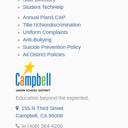
Student TechHelp
Annual Plan/LCAP
Title IX/Nondiscrimination
Uniform Complaints
Anti-Bullying
Suicide Prevention Policy
All District Policies
Education beyond the expected.
155 N Third Street
Campbell, CA 95008
(408) 364-4200
Tel