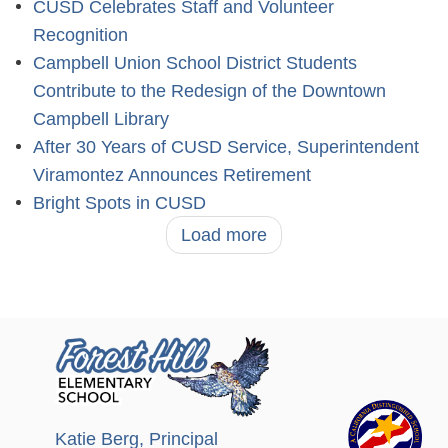
CUSD Celebrates Staff and Volunteer
Recognition
Campbell Union School District Students
Contribute to the Redesign of the Downtown
Campbell Library
After 30 Years of CUSD Service, Superintendent
Viramontez Announces Retirement
Bright Spots in CUSD
Load more
Katie Berg
, Principal