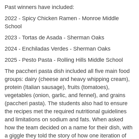
Past winners have included:
2022 - Spicy Chicken Ramen - Monroe Middle
School
2023 - Tortas de Asada - Sherman Oaks
2024 - Enchiladas Verdes - Sherman Oaks
2025 - Pesto Pasta - Rolling Hills Middle School
The paccheri pasta dish included all five main food
groups: dairy (cheese and heavy whipping cream),
protein (Italian sausage), fruits (tomatoes),
vegetables (onion, garlic, and fennel), and grains
(paccheri pasta). The students also had to ensure
the recipes met the required nutritional guidelines
and limitations on sodium and fats. When asked
how the team decided on a name for their dish, with
a giggle they told the story of how one iteration of