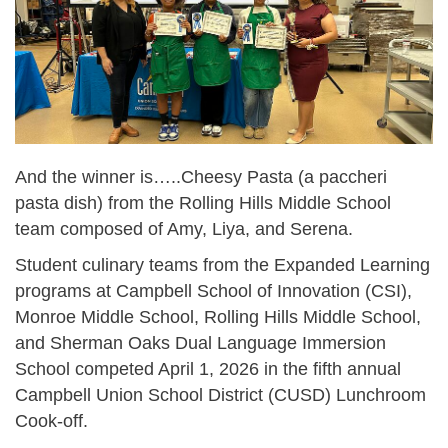
And the winner is…..Cheesy Pasta (a paccheri
pasta dish) from the Rolling Hills Middle School
team composed of Amy, Liya, and Serena.
Student culinary teams from the Expanded Learning
programs at Campbell School of Innovation (CSI),
Monroe Middle School, Rolling Hills Middle School,
and Sherman Oaks Dual Language Immersion
School competed April 1, 2026 in the fifth annual
Campbell Union School District (CUSD) Lunchroom
Cook-off.