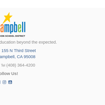
ducation beyond the expected.
155 N Third Street
ampbell, CA 95008
(408) 364-4200
Tel
ollow Us!