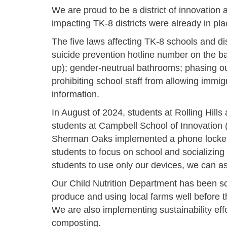
We are proud to be a district of innovation 
impacting TK-8 districts were already in p
The five laws affecting TK-8 schools and dist
suicide prevention hotline number on the ba
up); gender-neutrual bathrooms;
phasing ou
prohibiting school staff from allowing immig
information.
In August of 2024, students at Rolling Hil
students at Campbell School of Innovation
Sherman Oaks implemented a phone locker 
students to focus on school and socializing 
students to use only our devices, we can as
Our Child Nutrition Department has been s
produce and using local farms well before 
We are also implementing sustainability effo
composting.