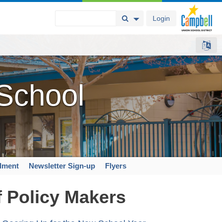
Login
Search Button
Search Options
 School
llment
Newsletter Sign-up
Flyers
f Policy Makers