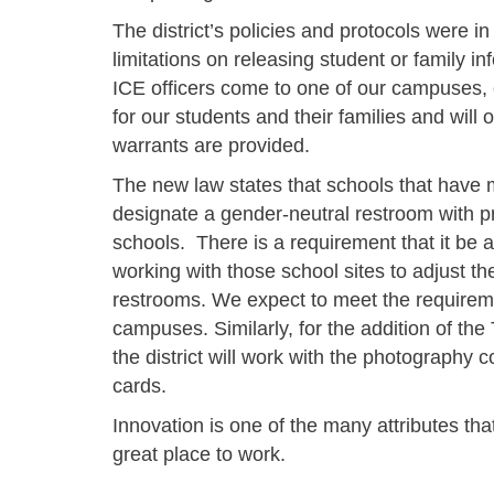
The district’s policies and protocols were in
limitations on releasing student or family in
ICE officers come to one of our campuses, o
for our students and their families and will
warrants are provided.
The new law states that schools that have 
designate a gender-neutral restroom with p
schools. There is a requirement that it be an
working with those school sites to adjust t
restrooms. We expect to meet the requirem
campuses. Similarly, for the addition of the
the district will work with the photography c
cards.
Innovation is one of the many attributes th
great place to work.