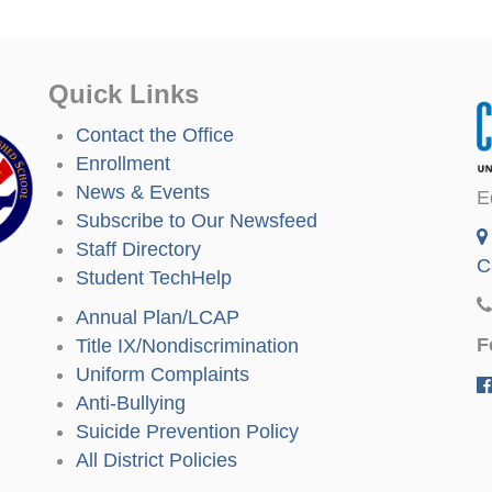
Quick Links
Contact the Office
Enrollment
News & Events
E
Subscribe to Our Newsfeed
Staff Directory
C
Student TechHelp
Annual Plan/LCAP
F
Title IX/Nondiscrimination
Uniform Complaints
Anti-Bullying
Suicide Prevention Policy
All District Policies