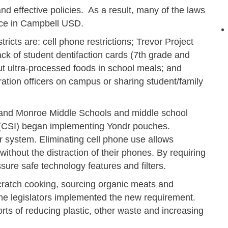
and effective policies. As a result, many of the laws
lace in Campbell USD.
ricts are: cell phone restrictions; Trevor Project
ck of student dentifaction cards (7th grade and
t ultra-processed foods in school meals; and
ration officers on campus or sharing student/family
ls and Monroe Middle Schools and middle school
 (CSI) began implementing Yondr pouches.
system. Eliminating cell phone use allows
without the distraction of their phones. By requiring
sure safe technology features and filters.
cratch cooking, sourcing organic meats and
the legislators implemented the new requirement.
rts of reducing plastic, other waste and increasing