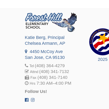
Katie Berg
, Principal
Chelsea Armann
, AP
4450 McCoy Ave
San Jose, CA 95130
2025
(408) 364-4279
Tel
(408) 341-7132
Attnd
(408) 341-7140
Fax
7:30 AM–4:00 PM
Hrs
Follow Us!