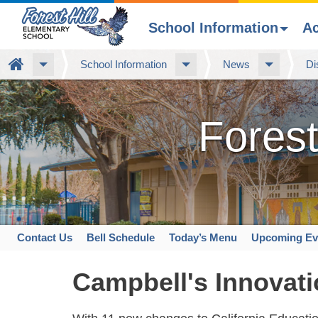
School Information
A
Skip
Home
School Information
News
Di
to
main
content
Forest
Contact Us
Bell Schedule
Today’s Menu
Upcoming Ev
Space
home
Campbell's Innovati