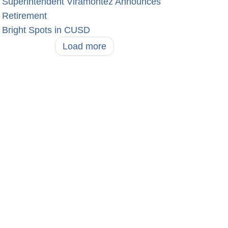
Superintendent Viramontez Announces
Retirement
Bright Spots in CUSD
Load more