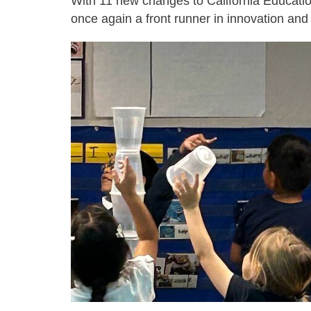
With 11 new changes to California Educatio
once again a front runner in innovation and 