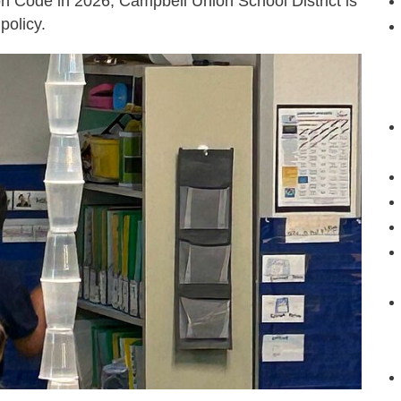
n Code in 2026, Campbell Union School District is
policy.