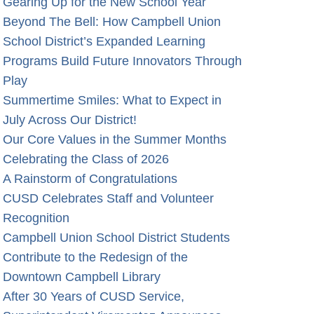
Gearing Up for the New School Year
Beyond The Bell: How Campbell Union
School District’s Expanded Learning
Programs Build Future Innovators Through
Play
Summertime Smiles: What to Expect in
July Across Our District!
Our Core Values in the Summer Months
Celebrating the Class of 2026
A Rainstorm of Congratulations
CUSD Celebrates Staff and Volunteer
Recognition
Campbell Union School District Students
Contribute to the Redesign of the
Downtown Campbell Library
After 30 Years of CUSD Service,