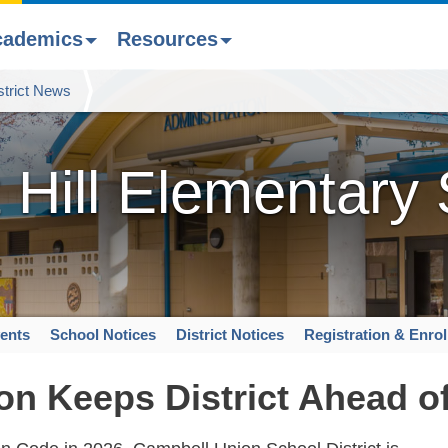
cademics
Resources
strict News
 Hill Elementary
ents
School Notices
District Notices
Registration & Enro
on Keeps District Ahead o