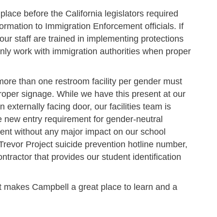
 place before the California legislators required
formation to Immigration Enforcement officials. If
ur staff are trained in implementing protections
 only work with immigration authorities when proper
more than one restroom facility per gender must
roper signage. While we have this present at our
 externally facing door, our facilities team is
he new entry requirement for gender-neutral
ent without any major impact on our school
 Trevor Project suicide prevention hotline number,
ontractor that provides our student identification
at makes Campbell a great place to learn and a