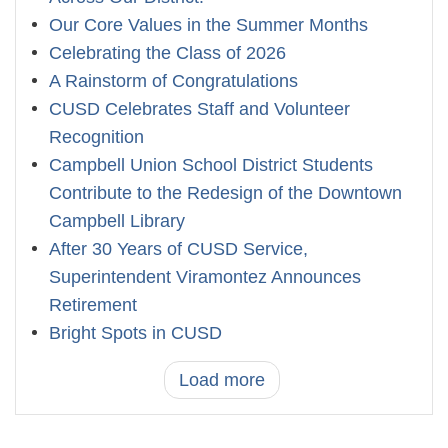
Our Core Values in the Summer Months
Celebrating the Class of 2026
A Rainstorm of Congratulations
CUSD Celebrates Staff and Volunteer
Recognition
Campbell Union School District Students
Contribute to the Redesign of the Downtown
Campbell Library
After 30 Years of CUSD Service,
Superintendent Viramontez Announces
Retirement
Bright Spots in CUSD
Load more