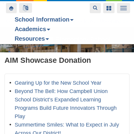
Toggle
Toggle
Toggle
Togg
navigation
navigation
navigation
navi
School Information
Contact Us
Space home
Bell Schedule
Today’s Menu
Upcoming Even
Academics
Skip
Resources
to
Forest Hill Elementary School
main
content
AIM Showcase Donation
Gearing Up for the New School Year
Beyond The Bell: How Campbell Union
School District’s Expanded Learning
Programs Build Future Innovators Through
Play
Summertime Smiles: What to Expect in July
Across Our District!