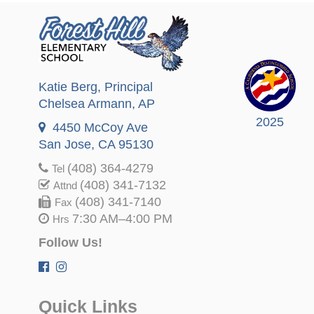
Katie Berg
, Principal
Chelsea Armann
, AP
2025
4450 McCoy Ave
San Jose, CA 95130
(408) 364-4279
Tel
(408) 341-7132
Attnd
(408) 341-7140
Fax
7:30 AM–4:00 PM
Hrs
Follow Us!
Quick Links