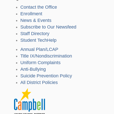
Contact the Office
Enrollment
News & Events
Subscribe to Our Newsfeed
Staff Directory
Student TechHelp
Annual Plan/LCAP
Title IX/Nondiscrimination
Uniform Complaints
Anti-Bullying
Suicide Prevention Policy
All District Policies