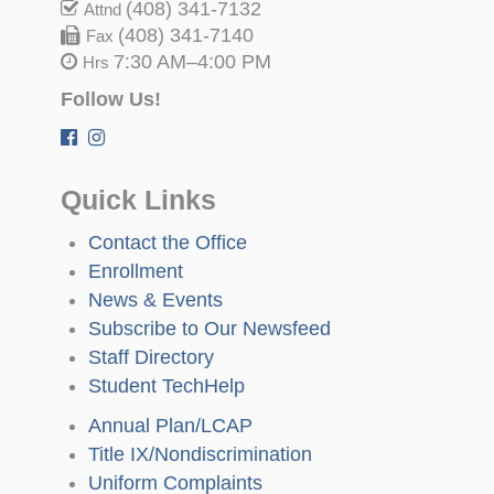
(408) 341-7132
Attnd
(408) 341-7140
Fax
7:30 AM–4:00 PM
Hrs
Follow Us!
Quick Links
Contact the Office
Enrollment
News & Events
Subscribe to Our Newsfeed
Staff Directory
Student TechHelp
Annual Plan/LCAP
Title IX/Nondiscrimination
Uniform Complaints