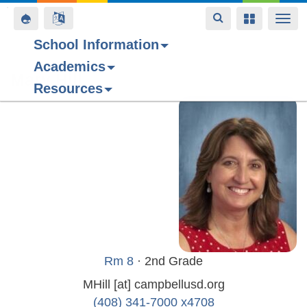
Toggle
Toggle
Toggle
Togg
navigation
navigation
navigation
navi
School Information
Academics
Skip
Mary Hill
Resources
to
main
content
Rm 8
· 2nd Grade
MHill
[at]
campbellusd.org
(408) 341-7000 x4708