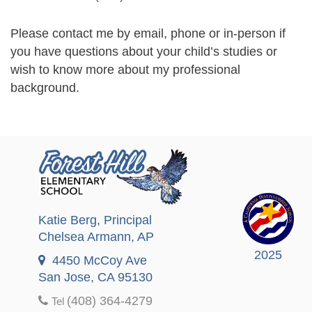
Please contact me by email, phone or in-person if
you have questions about your child’s studies or
wish to know more about my professional
background.
Katie Berg
, Principal
Chelsea Armann
, AP
2025
4450 McCoy Ave
San Jose, CA 95130
(408) 364-4279
Tel