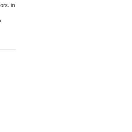
ors. In
o