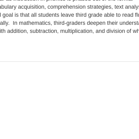
ulary acquisition, comprehension strategies, text analy
goal is that all students leave third grade able to read fl
ically. In mathematics, third-graders deepen their unders
h addition, subtraction, multiplication, and division of w