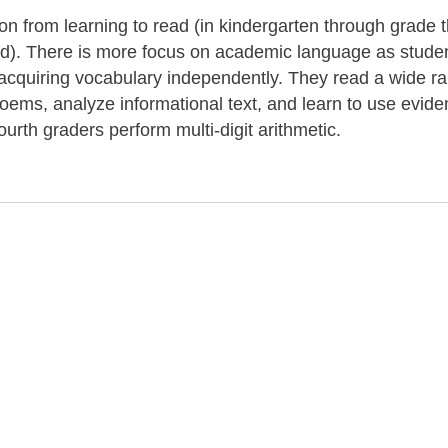
tion from learning to read (in kindergarten through grade 
ond). There is more focus on academic language as stude
r acquiring vocabulary independently. They read a wide r
 poems, analyze informational text, and learn to use evide
ourth graders perform multi-digit arithmetic.