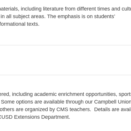
terials, including literature from different times and cul
 in all subject areas. The emphasis is on students’
ormational texts.
fered, including academic enrichment opportunities, sport
 Some options are available through our Campbell Unio
 others are organized by CMS teachers. Details are avai
he CUSD Extensions Department.