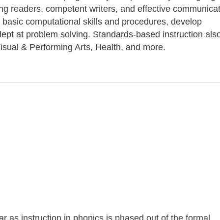
long readers, competent writers, and effective communicat
 basic computational skills and procedures, develop
pt at problem solving. Standards-based instruction als
isual & Performing Arts, Health, and more.
ar as instruction in phonics is phased out of the formal