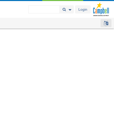
Login
Search Button
Search Options