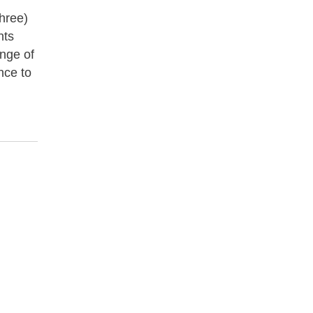
three)
nts
ange of
nce to