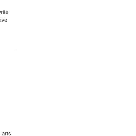
rite
have
 arts