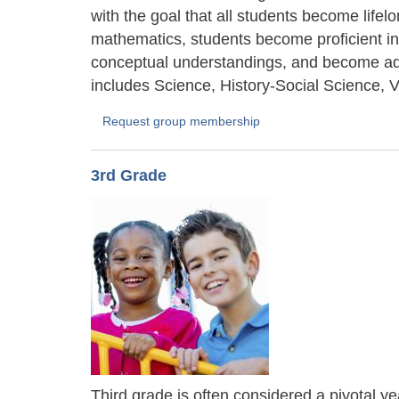
with the goal that all students become life
mathematics, students become proficient in
conceptual understandings, and become ade
includes Science, History-Social Science, V
Request group membership
3rd Grade
Third grade is often considered a pivotal ye