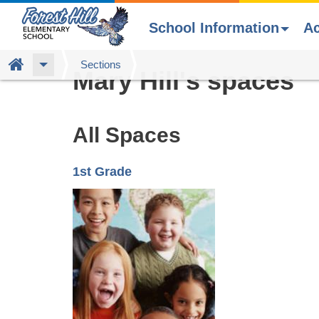
School Information
A
Skip
Home
Sections
Mary Hill's spaces
to
main
content
All Spaces
1st Grade