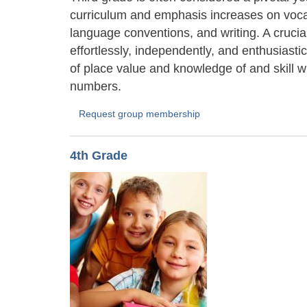
curriculum and emphasis increases on vocab
language conventions, and writing. A crucial 
effortlessly, independently, and enthusiast
of place value and knowledge of and skill wit
numbers.
Request group membership
4th Grade