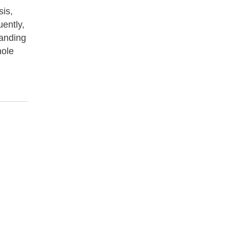
sis,
uently,
tanding
hole