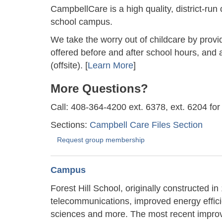
CampbellCare is a high quality, district-run
school campus.
We take the worry out of childcare by provi
offered before and after school hours, and 
(offsite). [
Learn More
]
More Questions?
Call: 408-364-4200 ext. 6378, ext. 6204 fo
Sections:
Campbell Care Files Section
Request group membership
Campus
Forest Hill School, originally constructed 
telecommunications, improved energy effici
sciences and more. The most recent improv