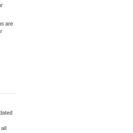
ur
ms are
r
pdated
all