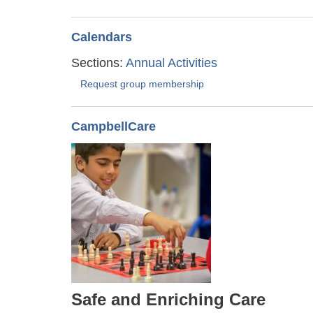
Calendars
Sections:
Annual Activities
Request group membership
CampbellCare
Safe and Enriching Care