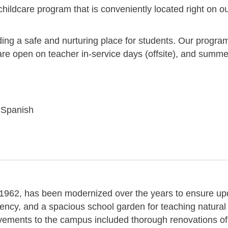
 childcare program that is conveniently located right on o
ding a safe and nurturing place for students. Our progra
are open on teacher in-service days (offsite), and summe
r Spanish
in 1962, has been modernized over the years to ensure u
ency, and a spacious school garden for teaching natural
ements to the campus included thorough renovations of 