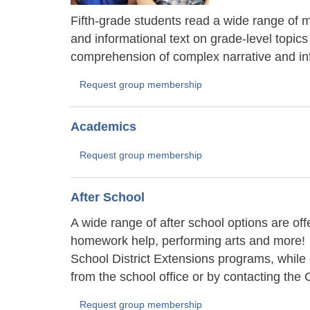
Fifth-grade students read a wide range of ma
and informational text on grade-level topics
comprehension of complex narrative and inf
Request group membership
Academics
Request group membership
After School
A wide range of after school options are of
homework help, performing arts and more!
School District Extensions programs, while
from the school office or by contacting t
Request group membership