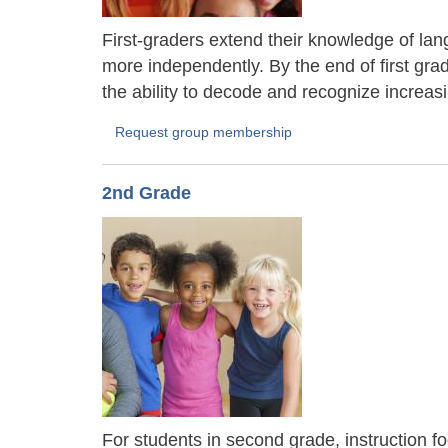
First-graders extend their knowledge of lang
more independently. By the end of first gra
the ability to decode and recognize increas
Request group membership
2nd Grade
For students in second grade, instruction f