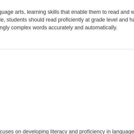
uage arts, learning skills that enable them to read and w
de, students should read proficiently at grade level and 
ingly complex words accurately and automatically.
ocuses on developing literacy and proficiency in language