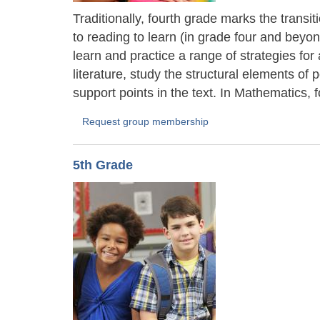
Traditionally, fourth grade marks the transi
to reading to learn (in grade four and bey
learn and practice a range of strategies fo
literature, study the structural elements of
support points in the text. In Mathematics, f
Request group membership
5th Grade