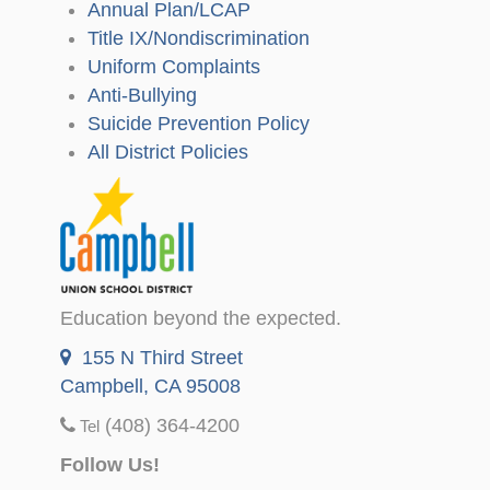
Annual Plan/LCAP
Title IX/Nondiscrimination
Uniform Complaints
Anti-Bullying
Suicide Prevention Policy
All District Policies
Education beyond the expected.
155 N Third Street
Campbell, CA 95008
(408) 364-4200
Tel
Follow Us!