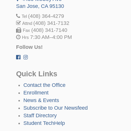
San Jose, CA 95130
(408) 364-4279
Tel
(408) 341-7132
Attnd
(408) 341-7140
Fax
7:30 AM–4:00 PM
Hrs
Follow Us!
Quick Links
Contact the Office
Enrollment
News & Events
Subscribe to Our Newsfeed
Staff Directory
Student TechHelp