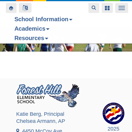
Toggle
Toggle
Toggle
Togg
navigation
navigation
navigation
navi
School Information
Academics
Skip
Resources
to
main
content
Katie Berg
, Principal
Chelsea Armann
, AP
2025
4450 McCoy Ave