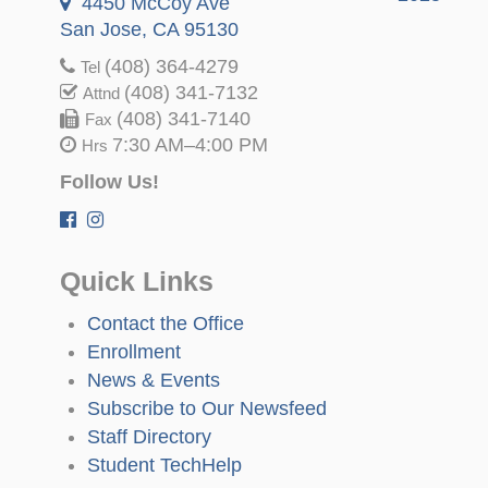
4450 McCoy Ave
San Jose, CA 95130
(408) 364-4279
Tel
(408) 341-7132
Attnd
(408) 341-7140
Fax
7:30 AM–4:00 PM
Hrs
Follow Us!
Quick Links
Contact the Office
Enrollment
News & Events
Subscribe to Our Newsfeed
Staff Directory
Student TechHelp