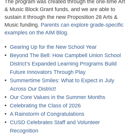
The program was created through the one-time Art
& Music Block Grant funds, and we are able to
sustain it through the new
Proposition 28 Arts &
Music funding
.
Parents can explore grade-specific
examples on the AIM Blog.
Gearing Up for the New School Year
Beyond The Bell: How Campbell Union School
District’s Expanded Learning Programs Build
Future Innovators Through Play
Summertime Smiles: What to Expect in July
Across Our District!
Our Core Values in the Summer Months
Celebrating the Class of 2026
A Rainstorm of Congratulations
CUSD Celebrates Staff and Volunteer
Recognition