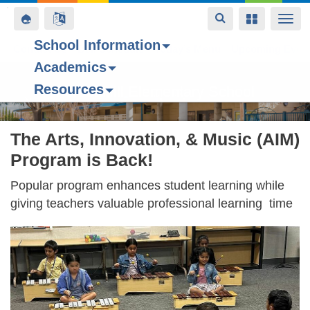
Toggle
Toggle
Toggle
Togg
navigation
navigation
navigation
navi
School Information
Contact Us
Space home
Bell Schedule
Today’s Menu
Upcoming Even
Academics
Skip
Resources
to
Forest Hill Elementary School
main
content
The Arts, Innovation, & Music (AIM)
Program is Back!
Popular program enhances student learning while
giving teachers valuable professional learning time