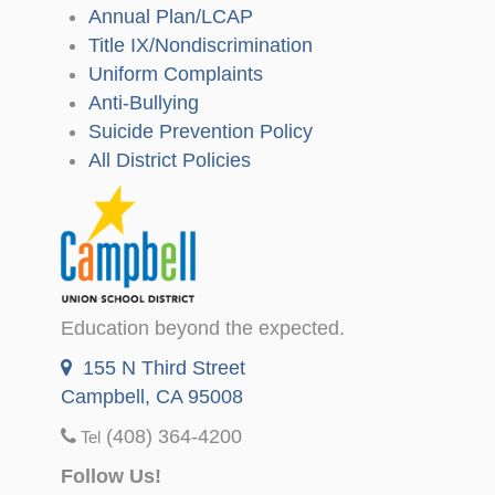
Annual Plan/LCAP
Title IX/Nondiscrimination
Uniform Complaints
Anti-Bullying
Suicide Prevention Policy
All District Policies
Education beyond the expected.
155 N Third Street
Campbell, CA 95008
(408) 364-4200
Tel
Follow Us!