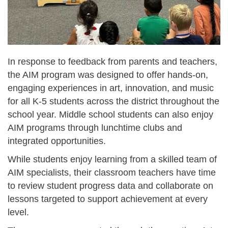
In response to feedback from parents and teachers,
the AIM program was designed to offer hands-on,
engaging experiences in art, innovation, and music
for all K-5 students across the district throughout the
school year. Middle school students can also enjoy
AIM programs through lunchtime clubs and
integrated opportunities.
While students enjoy learning from a skilled team of
AIM specialists, their classroom teachers have time
to review student progress data and collaborate on
lessons targeted to support achievement at every
level.