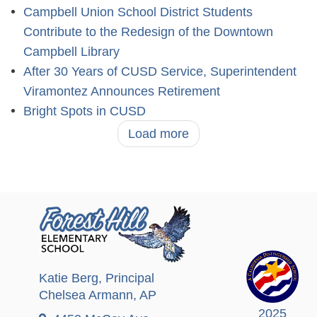
Campbell Union School District Students
Contribute to the Redesign of the Downtown
Campbell Library
After 30 Years of CUSD Service, Superintendent
Viramontez Announces Retirement
Bright Spots in CUSD
Load more
Katie Berg
, Principal
Chelsea Armann
, AP
2025