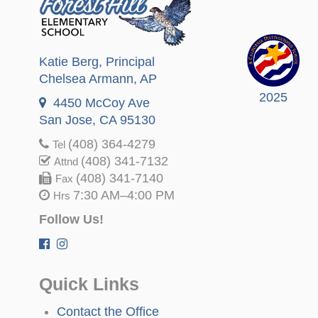
Katie Berg
, Principal
Chelsea Armann
, AP
2025
4450 McCoy Ave
San Jose, CA 95130
(408) 364-4279
Tel
(408) 341-7132
Attnd
(408) 341-7140
Fax
7:30 AM–4:00 PM
Hrs
Follow Us!
Quick Links
Contact the Office