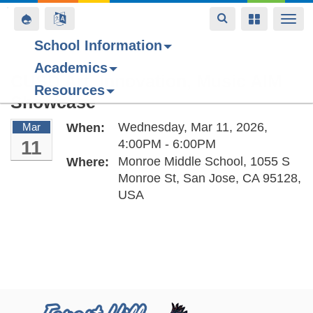
Toggle
Toggle
Toggle
Togg
navigation
navigation
navigation
navi
School Information
Academics
Skip
CUSD Art, Innovation, Music AIM
Resources
to
Showcase
main
content
Wednesday, Mar 11, 2026,
Mar
When:
11
4:00PM - 6:00PM
Monroe Middle School, 1055 S
Where:
Monroe St, San Jose, CA 95128,
USA