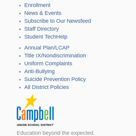
Enrollment
News & Events
Subscribe to Our Newsfeed
Staff Directory
Student TechHelp
Annual Plan/LCAP
Title IX/Nondiscrimination
Uniform Complaints
Anti-Bullying
Suicide Prevention Policy
All District Policies
Education beyond the expected.