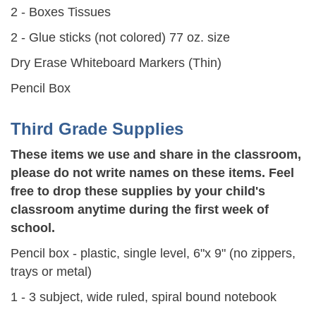
2 - Boxes Tissues
2 - Glue sticks (not colored) 77 oz. size
Dry Erase Whiteboard Markers (Thin)
Pencil Box
Third Grade Supplies
These items we use and share in the classroom,
please do not write names on these items. Feel
free to drop these supplies by your child's
classroom anytime during the first week of
school.
Pencil box - plastic, single level, 6"x 9" (no zippers,
trays or metal)
1 - 3 subject, wide ruled, spiral bound notebook