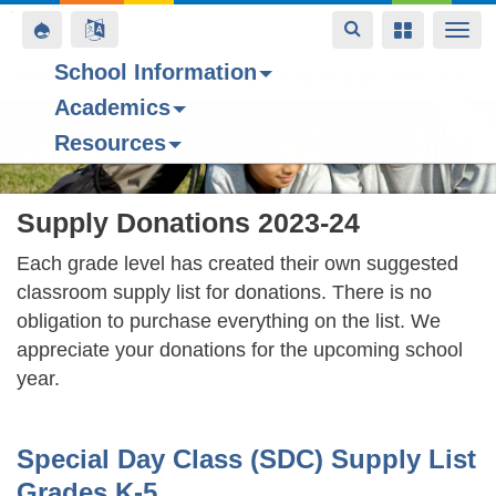
Toggle
Toggle
Toggle
Togg
navigation
navigation
navigation
navi
School Information
PTA
Space home
Parent Education
Project Cornerstone
School Site 
Academics
Skip
Resources
to
main
content
Supply Donations 2023-24
Each grade level has created their own suggested
classroom supply list for donations. There is no
obligation to purchase everything on the list. We
appreciate your donations for the upcoming school
year.
Special Day Class (SDC) Supply List
Grades K-5