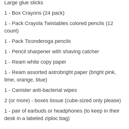
Large glue sticks
1 - Box Crayons (24 pack)
1 - Pack Crayola Twistables colored pencils (12
count)
1 - Pack Ticonderoga pencils
1 - Pencil sharpener with shaving catcher
1 - Ream white copy paper
1 - Ream assorted astrobright paper (bright pink,
lime, orange, blue)
1 - Canister anti-bacterial wipes
2 (or more) - boxes tissue (cube-sized only please)
1 - pair of earbuds or headphones (to keep in their
desk in a labeled ziploc bag)