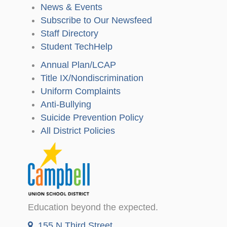
News & Events
Subscribe to Our Newsfeed
Staff Directory
Student TechHelp
Annual Plan/LCAP
Title IX/Nondiscrimination
Uniform Complaints
Anti-Bullying
Suicide Prevention Policy
All District Policies
Education beyond the expected.
155 N Third Street