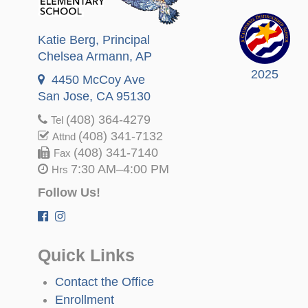
Katie Berg
, Principal
Chelsea Armann
, AP
2025
4450 McCoy Ave
San Jose, CA 95130
(408) 364-4279
Tel
(408) 341-7132
Attnd
(408) 341-7140
Fax
7:30 AM–4:00 PM
Hrs
Follow Us!
Quick Links
Contact the Office
Enrollment