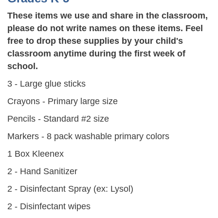
These items we use and share in the classroom,
please do not write names on these items. Feel
free to drop these supplies by your child's
classroom anytime during the first week of
school.
3 - Large glue sticks
Crayons - Primary large size
Pencils - Standard #2 size
Markers - 8 pack washable primary colors
1 Box Kleenex
2 - Hand Sanitizer
2 - Disinfectant Spray (ex: Lysol)
2 - Disinfectant wipes