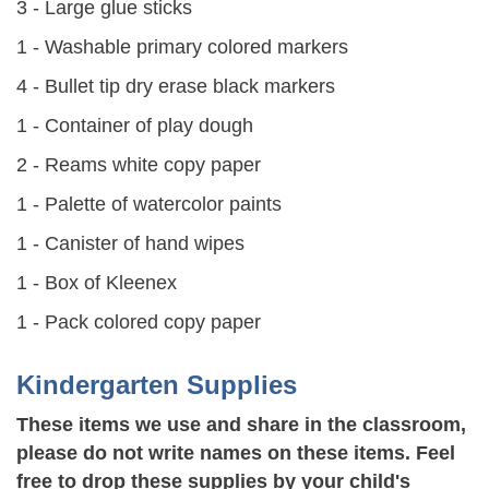
3 - Large glue sticks
1 - Washable primary colored markers
4 - Bullet tip dry erase black markers
1 - Container of play dough
2 - Reams white copy paper
1 - Palette of watercolor paints
1 - Canister of hand wipes
1 - Box of Kleenex
1 - Pack colored copy paper
Kindergarten Supplies
These items we use and share in the classroom,
please do not write names on these items. Feel
free to drop these supplies by your child's