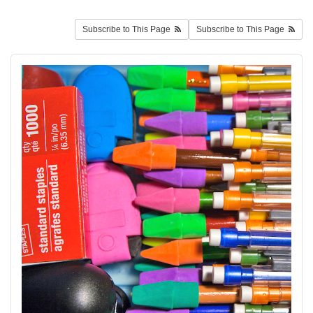
Subscribe to This Page
Subscribe to This Page
schoolsupplies2.jpg