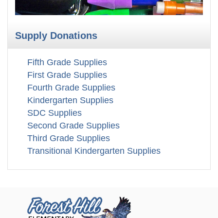
Supply Donations
Fifth Grade Supplies
First Grade Supplies
Fourth Grade Supplies
Kindergarten Supplies
SDC Supplies
Second Grade Supplies
Third Grade Supplies
Transitional Kindergarten Supplies