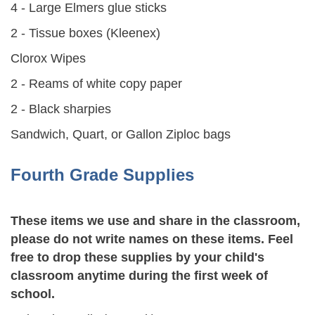
4 - Large Elmers glue sticks
2 - Tissue boxes (Kleenex)
Clorox Wipes
2 - Reams of white copy paper
2 - Black sharpies
Sandwich, Quart, or Gallon Ziploc bags
Fourth Grade Supplies
These items we use and share in the classroom,
please do not write names on these items. Feel
free to drop these supplies by your child's
classroom anytime during the first week of
school.