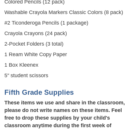
Colored Pencils (12 pack)
Washable Crayola Markers Classic Colors (8 pack)
#2 Ticonderoga Pencils (1 package)
Crayola Crayons (24 pack)
2-Pocket Folders (3 total)
1 Ream White Copy Paper
1 Box Kleenex
5" student scissors
Fifth Grade Supplies
These items we use and share in the classroom,
please do not write names on these items. Feel
free to drop these supplies by your child's
classroom anytime during the first week of