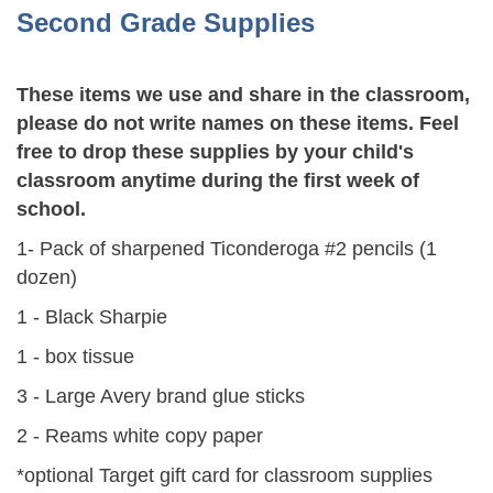
Second Grade Supplies
These items we use and share in the classroom,
please do not write names on these items. Feel
free to drop these supplies by your child's
classroom anytime during the first week of
school.
1- Pack of sharpened Ticonderoga #2 pencils (1
dozen)
1 - Black Sharpie
1 - box tissue
3 - Large Avery brand glue sticks
2 - Reams white copy paper
*optional Target gift card for classroom supplies