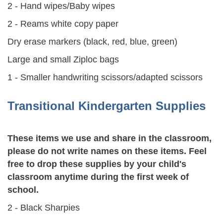
2 - Hand wipes/Baby wipes
2 - Reams white copy paper
Dry erase markers (black, red, blue, green)
Large and small Ziploc bags
1 - Smaller handwriting scissors/adapted scissors
Transitional Kindergarten Supplies
These items we use and share in the classroom,
please do not write names on these items. Feel
free to drop these supplies by your child's
classroom anytime during the first week of
school.
2 - Black Sharpies