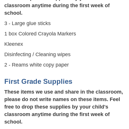
classroom anytime during the first week of
school.
3 - Large glue sticks
1 box Colored Crayola Markers
Kleenex
Disinfecting / Cleaning wipes
2 - Reams white copy paper
First Grade Supplies
These items we use and share in the classroom,
please do not write names on these items. Feel
free to drop these supplies by your child's
classroom anytime during the first week of
school.