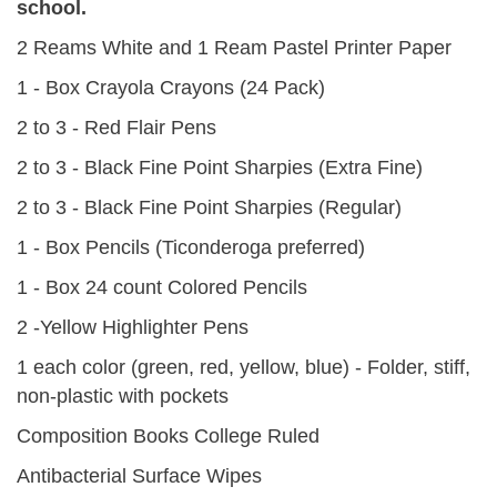
school.
2 Reams White and 1 Ream Pastel Printer Paper
1 - Box Crayola Crayons (24 Pack)
2 to 3 - Red Flair Pens
2 to 3 - Black Fine Point Sharpies (Extra Fine)
2 to 3 - Black Fine Point Sharpies (Regular)
1 - Box Pencils (Ticonderoga preferred)
1 - Box 24 count Colored Pencils
2 -Yellow Highlighter Pens
1 each color (green, red, yellow, blue) - Folder, stiff,
non-plastic with pockets
Composition Books College Ruled
Antibacterial Surface Wipes