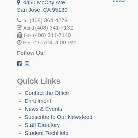
4450 McCoy Ave
San Jose, CA 95130
(408) 364-4279
Tel
(408) 341-7132
Attnd
(408) 341-7140
Fax
7:30 AM–4:00 PM
Hrs
Follow Us!
Quick Links
Contact the Office
Enrollment
News & Events
Subscribe to Our Newsfeed
Staff Directory
Student TechHelp