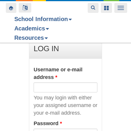
Toggle
Toggle
Toggle
Togg
navigation
navigation
navigation
navi
School Information
Academics
Skip
Resources
to
main
LOG IN
content
Username or e-mail
address
*
You may login with either
your assigned username or
your e-mail address.
Password
*