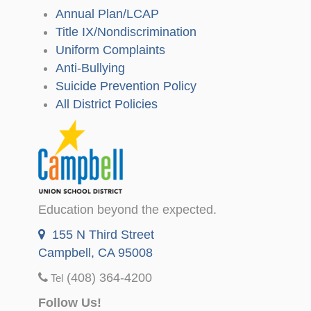
Annual Plan/LCAP
Title IX/Nondiscrimination
Uniform Complaints
Anti-Bullying
Suicide Prevention Policy
All District Policies
Education beyond the expected.
155 N Third Street
Campbell, CA 95008
(408) 364-4200
Tel
Follow Us!