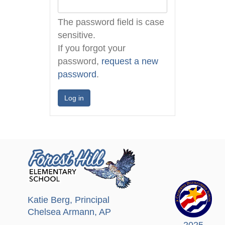
The password field is case
sensitive.
If you forgot your
password,
request a new
password
.
Katie Berg
, Principal
Chelsea Armann
, AP
2025