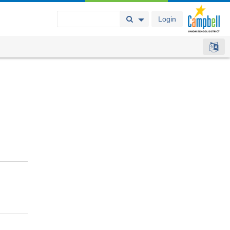
Login
Search Button
Search Options