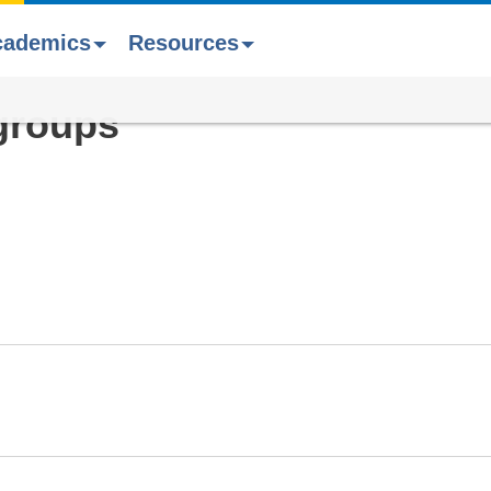
cademics
Resources
groups