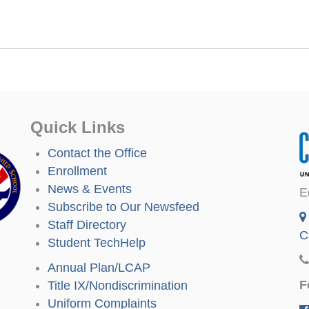
Quick Links
Contact the Office
Enrollment
News & Events
E
Subscribe to Our Newsfeed
Staff Directory
C
Student TechHelp
Annual Plan/LCAP
F
Title IX/Nondiscrimination
Uniform Complaints