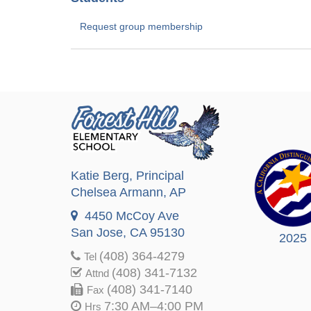
Request group membership
Katie Berg
, Principal
Chelsea Armann
, AP
4450 McCoy Ave
San Jose, CA 95130
2025
(408) 364-4279
Tel
(408) 341-7132
Attnd
(408) 341-7140
Fax
7:30 AM–4:00 PM
Hrs