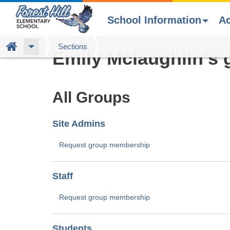
School Information
A
Skip
Home
Sections
Emily Mclaughlin's 
to
main
content
All Groups
Site Admins
Request group membership
Staff
Request group membership
Students