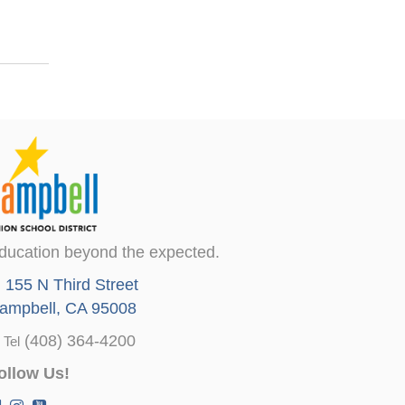
ducation beyond the expected.
155 N Third Street
ampbell, CA 95008
(408) 364-4200
Tel
ollow Us!