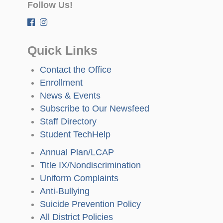
Follow Us!
Quick Links
Contact the Office
Enrollment
News & Events
Subscribe to Our Newsfeed
Staff Directory
Student TechHelp
Annual Plan/LCAP
Title IX/Nondiscrimination
Uniform Complaints
Anti-Bullying
Suicide Prevention Policy
All District Policies