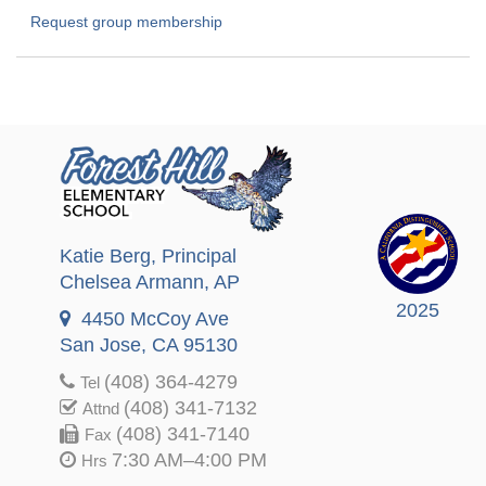
Request group membership
Katie Berg
, Principal
Chelsea Armann
, AP
2025
4450 McCoy Ave
San Jose, CA 95130
(408) 364-4279
Tel
(408) 341-7132
Attnd
(408) 341-7140
Fax
7:30 AM–4:00 PM
Hrs