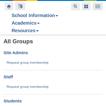
Toggle
Toggle
Toggle
Togg
navigation
navigation
navigation
navi
School Information
Academics
Skip
Camille Curtis's groups
Resources
to
main
All Groups
content
Site Admins
Request group membership
Staff
Request group membership
Students