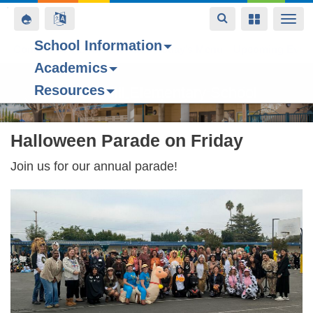
Toggle
Toggle
Toggle
Togg
navigation
navigation
navigation
navi
School Information
Contact Us
Space home
Bell Schedule
Today’s Menu
Upcoming Even
Academics
Skip
Resources
to
Forest Hill Elementary School
main
content
Halloween Parade on Friday
Join us for our annual parade!