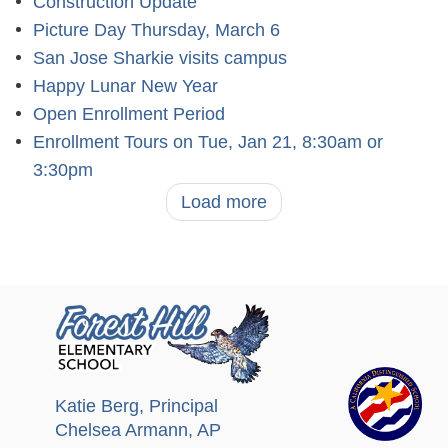
Construction Update
Picture Day Thursday, March 6
San Jose Sharkie visits campus
Happy Lunar New Year
Open Enrollment Period
Enrollment Tours on Tue, Jan 21, 8:30am or
3:30pm
Load more
Katie Berg
, Principal
Chelsea Armann
, AP