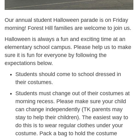
Our annual student Halloween parade is on Friday
morning! Forest Hill families are welcome to join us.
Halloween is always a fun and exciting time at an
elementary school campus. Please help us to make
sure it is fun for everyone by following the
expectations below.
Students should come to school dressed in
their costumes.
Students must change out of their costumes at
morning recess. Please make sure your child
can change independently (TK parents may
stay to help their children). The easiest way to
do this is to wear regular clothes under your
costume. Pack a bag to hold the costume