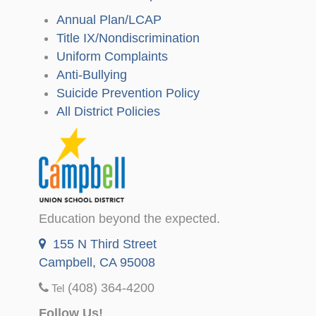
Annual Plan/LCAP
Title IX/Nondiscrimination
Uniform Complaints
Anti-Bullying
Suicide Prevention Policy
All District Policies
Education beyond the expected.
155 N Third Street
Campbell, CA 95008
(408) 364-4200
Tel
Follow Us!