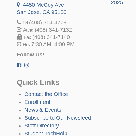
2025
4450 McCoy Ave
San Jose, CA 95130
(408) 364-4279
Tel
(408) 341-7132
Attnd
(408) 341-7140
Fax
7:30 AM–4:00 PM
Hrs
Follow Us!
Quick Links
Contact the Office
Enrollment
News & Events
Subscribe to Our Newsfeed
Staff Directory
Student TechHelp