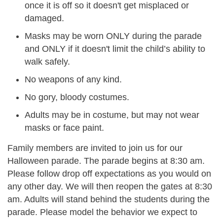
once it is off so it doesn't get misplaced or
damaged.
Masks may be worn ONLY during the parade
and ONLY if it doesn't limit the child’s ability to
walk safely.
No weapons of any kind.
No gory, bloody costumes.
Adults may be in costume, but may not wear
masks or face paint.
Family
members are invited to join us for our
Halloween parade. The parade begins at 8:30 am.
Please follow drop off expectations as you would on
any other day. We will then reopen the gates at 8:30
am. Adults will stand behind the students during the
parade. Please model the behavior we expect to