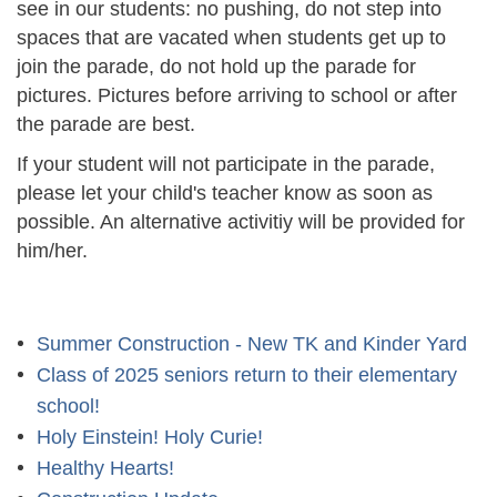
see in our students: no pushing, do not step into
spaces that are vacated when students get up to
join the parade, do not hold up the parade for
pictures. Pictures before arriving to school or after
the parade are best.
If your student will not participate in the parade,
please let your child's teacher know as soon as
possible. An alternative activitiy will be provided for
him/her.
Summer Construction - New TK and Kinder Yard
Class of 2025 seniors return to their elementary
school!
Holy Einstein! Holy Curie!
Healthy Hearts!