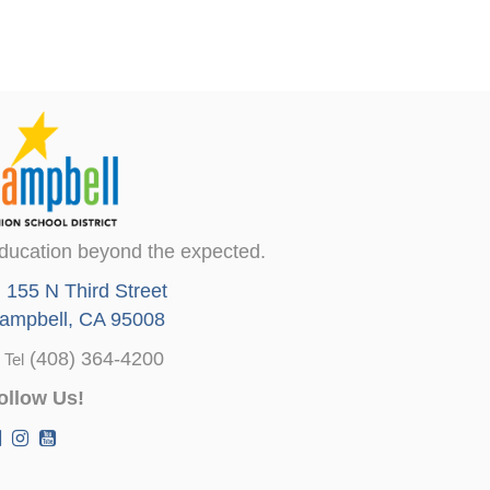
ducation beyond the expected.
155 N Third Street
ampbell, CA 95008
(408) 364-4200
Tel
ollow Us!