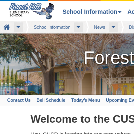
School Information
A
Skip
Home
School Information
News
Di
to
main
content
Forest
Contact Us
Bell Schedule
Today’s Menu
Upcoming Ev
Space
home
Welcome to the CU