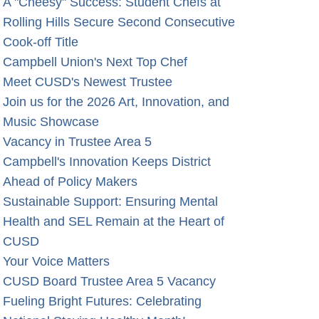
A "Cheesy" Success: Student Chefs at
Rolling Hills Secure Second Consecutive
Cook-off Title
Campbell Union's Next Top Chef
Meet CUSD's Newest Trustee
Join us for the 2026 Art, Innovation, and
Music Showcase
Vacancy in Trustee Area 5
Campbell's Innovation Keeps District
Ahead of Policy Makers
Sustainable Support: Ensuring Mental
Health and SEL Remain at the Heart of
CUSD
Your Voice Matters
CUSD Board Trustee Area 5 Vacancy
Fueling Bright Futures: Celebrating