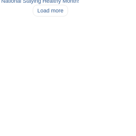
National Staying Healthy Month!
Load more