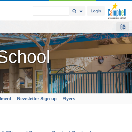
Login
Search Button
Search Options
 School
llment
Newsletter Sign-up
Flyers