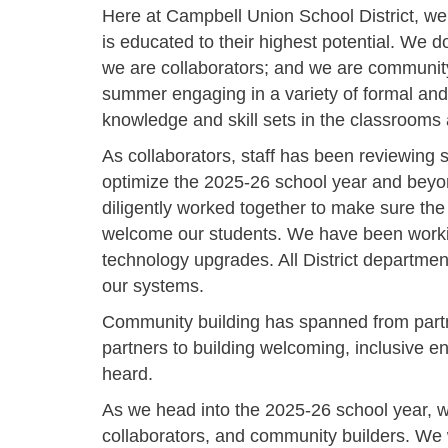
Here at Campbell Union School District, we
is educated to their highest potential. We d
we are collaborators; and we are community 
summer engaging in a variety of formal and
knowledge and skill sets in the classrooms 
As collaborators, staff has been reviewing
optimize the 2025-26 school year and beyo
diligently worked together to make sure the
welcome our students. We have been workin
technology upgrades. All District departmen
our systems.
Community building has spanned from part
partners to building welcoming, inclusive
heard.
As we head into the 2025-26 school year, we
collaborators, and community builders. We