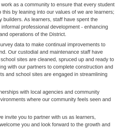
 work as a community to ensure that every student
o this by leaning into our values of we are learners;
builders. As learners, staff have spent the
 informal professional development - enhancing
and operations of the District.
 survey data to make continual improvements to
nd. Our custodial and maintenance staff have
 school sites are cleaned, spruced up and ready to
g with our partners to complete construction and
ts and school sites are engaged in streamlining
nerships with local agencies and community
 environments where our community feels seen and
 invite you to partner with us as learners,
 welcome you and look forward to the growth and