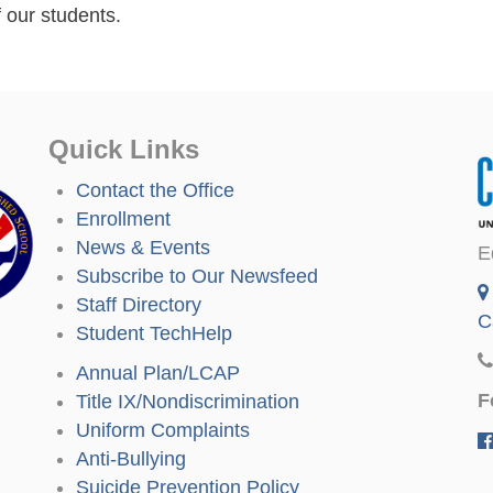
 our students.
Quick Links
Contact the Office
Enrollment
News & Events
E
Subscribe to Our Newsfeed
Staff Directory
C
Student TechHelp
Annual Plan/LCAP
F
Title IX/Nondiscrimination
Uniform Complaints
Anti-Bullying
Suicide Prevention Policy