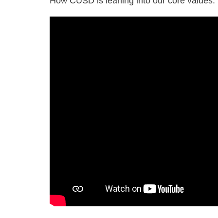
How CUSD is leaning into our core values.
2025
CUSD
Welcome
Back
to
School