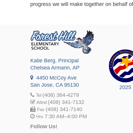
progress we will make together on behalf of
Katie Berg
, Principal
Chelsea Armann
, AP
4450 McCoy Ave
San Jose, CA 95130
2025
(408) 364-4279
Tel
(408) 341-7132
Attnd
(408) 341-7140
Fax
7:30 AM–4:00 PM
Hrs
Follow Us!