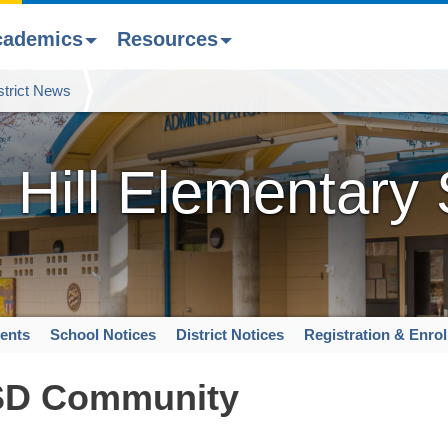
cademics
Resources
strict News
 Hill Elementary
ents
School Notices
District Notices
Registration & Enro
SD Community