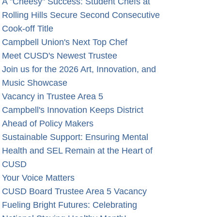
A "Cheesy" Success: Student Chefs at
Rolling Hills Secure Second Consecutive
Cook-off Title
Campbell Union's Next Top Chef
Meet CUSD's Newest Trustee
Join us for the 2026 Art, Innovation, and
Music Showcase
Vacancy in Trustee Area 5
Campbell's Innovation Keeps District
Ahead of Policy Makers
Sustainable Support: Ensuring Mental
Health and SEL Remain at the Heart of
CUSD
Your Voice Matters
CUSD Board Trustee Area 5 Vacancy
Fueling Bright Futures: Celebrating