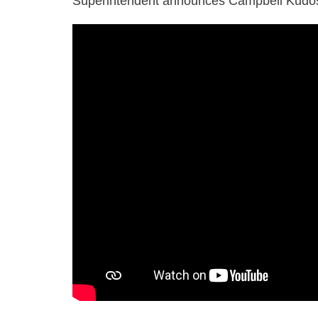
Superintendent announces Campbell Kudo
20250228
cusd
march
kudos
employees
ac
1080p