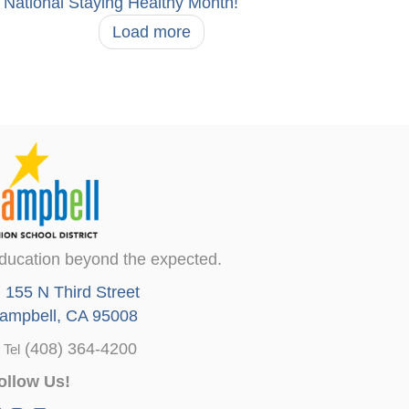
National Staying Healthy Month!
Load more
ducation beyond the expected.
155 N Third Street
ampbell, CA 95008
(408) 364-4200
Tel
ollow Us!