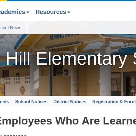
cademics
Resources
strict News
 Hill Elementary
ents
School Notices
District Notices
Registration & Enro
 Employees Who Are Learn