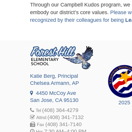
Through our Campbell Kudos program, we ce
embody our district’s core values.
Please w
recognized by their colleagues for being
Le
Katie Berg
, Principal
Chelsea Armann
, AP
4450 McCoy Ave
San Jose, CA 95130
2025
(408) 364-4279
Tel
(408) 341-7132
Attnd
(408) 341-7140
Fax
7:30 AM–4:00 PM
Hrs