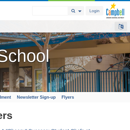
Login
Search Button
Search Options
 School
llment
Newsletter Sign-up
Flyers
ers