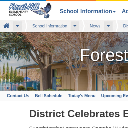
School Information
A
Skip
Home
School Information
News
Di
to
main
content
Forest
Contact Us
Bell Schedule
Today’s Menu
Upcoming Ev
Space
home
District Celebrates