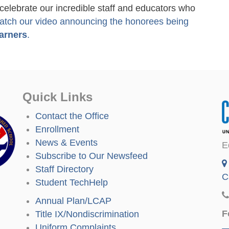
lebrate our incredible staff and educators who
atch our video announcing the honorees being
arners
.
Quick Links
Contact the Office
Enrollment
News & Events
E
Subscribe to Our Newsfeed
Staff Directory
C
Student TechHelp
Annual Plan/LCAP
F
Title IX/Nondiscrimination
Uniform Complaints